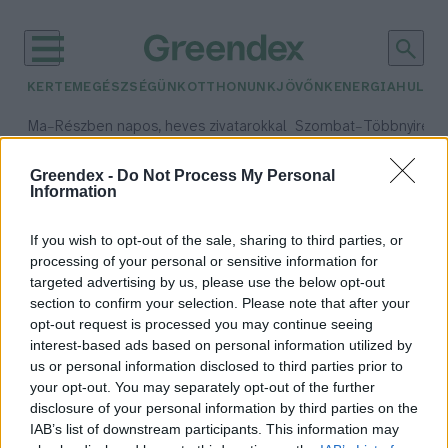
KERTEM
EGÉSZSÉGÜNK
OTTHONUNK
JÖVŐNK
ENERGIA
HULLA
–
–
Ma
Részben napos, heves zivatarokkal
Szombat
Többnyire n
Max 33° / Min 21°
Max 31° / Min 19°
Csapadék: 55% (1 mm)
Szél: 11 km/h
Csapadék: 5% (0 mm)
Szél:
Greendex -
Do Not Process My Personal
Information
időjárási adatok:
Trindade-sziget
If you wish to opt-out of the sale, sharing to third parties, or
processing of your personal or sensitive information for
targeted advertising by us, please use the below opt-out
section to confirm your selection. Please note that after your
opt-out request is processed you may continue seeing
A műanyaghulladék sziklákat
interest-based ads based on personal information utilized by
képez Brazília partjainál
us or personal information disclosed to third parties prior to
Greendex Szemle
your opt-out. You may separately opt-out of the further
disclosure of your personal information by third parties on the
IAB’s list of downstream participants. This information may