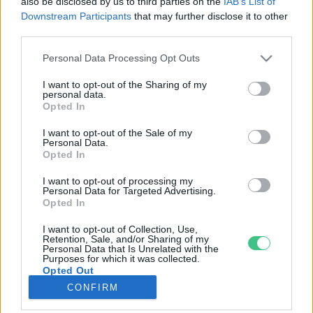
also be disclosed by us to third parties on the
IAB’s List of
Downstream Participants
that may further disclose it to other
third parties.
Rovatok
Personal Data Processing Opt Outs
KERTEM
I want to opt-out of the Sharing of my
personal data.
OTTHONUNK
Opted In
HULLADÉK
I want to opt-out of the Sale of my
GAZDASÁG
Personal Data.
Opted In
JÖVŐNK
EGÉSZSÉGÜNK
I want to opt-out of processing my
Personal Data for Targeted Advertising.
ENERGIA
Opted In
GASZTRO
I want to opt-out of Collection, Use,
KÖZLEKEDÉS
Retention, Sale, and/or Sharing of my
Personal Data that Is Unrelated with the
Kiemelt témák
Purposes for which it was collected.
Opted Out
CONFIRM
aszály ellen
egyél helyit
erdeink
fókuszban az egészségünk
globális megoldások