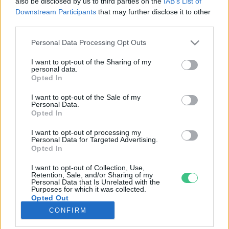
also be disclosed by us to third parties on the
IAB’s List of
Downstream Participants
that may further disclose it to other
third parties.
Rovatok
Personal Data Processing Opt Outs
KERTEM
I want to opt-out of the Sharing of my
personal data.
OTTHONUNK
Opted In
HULLADÉK
I want to opt-out of the Sale of my
GAZDASÁG
Personal Data.
Opted In
JÖVŐNK
EGÉSZSÉGÜNK
I want to opt-out of processing my
Personal Data for Targeted Advertising.
ENERGIA
Opted In
GASZTRO
I want to opt-out of Collection, Use,
KÖZLEKEDÉS
Retention, Sale, and/or Sharing of my
Personal Data that Is Unrelated with the
Kiemelt témák
Purposes for which it was collected.
Opted Out
CONFIRM
aszály ellen
egyél helyit
erdeink
fókuszban az egészségünk
globális megoldások