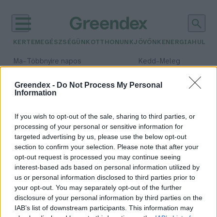
KERTEM
EGÉSZSÉGÜNK
OTTHONUNK
JÖVŐNK
ENERGIA
HULLA
–
–
Ma
Többnyire napos
Kedd
Meleg
Max 35° / Min 21°
Max 36° / Min 19°
Csapadék: 1% (0 mm)
Szél: 9 km/h
Csapadék: 2% (0 mm)
Szél: 
Greendex -
Do Not Process My Personal
Information
időjárási adatok:
túltermelés
If you wish to opt-out of the sale, sharing to third parties, or
processing of your personal or sensitive information for
targeted advertising by us, please use the below opt-out
section to confirm your selection. Please note that after your
opt-out request is processed you may continue seeing
Kapsz tejet, vajat, holnapra is
interest-based ads based on personal information utilized by
marad
us or personal information disclosed to third parties prior to
Greendex Szemle
your opt-out. You may separately opt-out of the further
disclosure of your personal information by third parties on the
IAB’s list of downstream participants. This information may