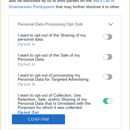
also be disclosed by us to third parties on the
IAB’s List of
Downstream Participants
that may further disclose it to other
third parties.
Rovatok
Personal Data Processing Opt Outs
KERTEM
I want to opt-out of the Sharing of my
personal data.
OTTHONUNK
Opted In
HULLADÉK
I want to opt-out of the Sale of my
GAZDASÁG
Personal Data.
Opted In
JÖVŐNK
EGÉSZSÉGÜNK
I want to opt-out of processing my
Personal Data for Targeted Advertising.
ENERGIA
Opted In
GASZTRO
I want to opt-out of Collection, Use,
KÖZLEKEDÉS
Retention, Sale, and/or Sharing of my
Personal Data that Is Unrelated with the
Kiemelt témák
Purposes for which it was collected.
Opted Out
CONFIRM
aszály ellen
egyél helyit
erdeink
fókuszban az egészségünk
globális megoldások