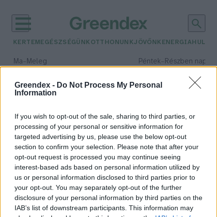
KERTEM
EGÉSZSÉGÜNK
OTTHONUNK
JÖVŐNK
ENERGIA
HULLA
–
–
Ma
Meleg
Péntek
Részben napos, 
Max 39° / Min 25°
Max 33° / Min 21°
Csapadék: 25% (0 mm)
Szél: 9 km/h
Csapadék: 55% (1 mm)
Szél: 
Greendex -
Do Not Process My Personal
Information
időjárási adatok:
túravezetés
If you wish to opt-out of the sale, sharing to third parties, or
processing of your personal or sensitive information for
targeted advertising by us, please use the below opt-out
section to confirm your selection. Please note that after your
opt-out request is processed you may continue seeing
Minden túra önmagunkhoz vezet –
interest-based ads based on personal information utilized by
Interjú Varga Dániel túravezetővel
us or personal information disclosed to third parties prior to
Lonkay Márta
your opt-out. You may separately opt-out of the further
disclosure of your personal information by third parties on the
IAB’s list of downstream participants. This information may