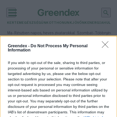
KERTEM
EGÉSZSÉGÜNK
OTTHONUNK
JÖVŐNK
ENERGIA
HULLA
–
–
Ma
Részben napos, heves zivatarokkal
Szombat
Többnyire n
Max 33° / Min 21°
Max 31° / Min 19°
Csapadék: 55% (1 mm)
Szél: 11 km/h
Csapadék: 5% (0 mm)
Szél:
Greendex -
Do Not Process My Personal
Information
időjárási adatok:
tüzelőanyag
If you wish to opt-out of the sale, sharing to third parties, or
processing of your personal or sensitive information for
targeted advertising by us, please use the below opt-out
section to confirm your selection. Please note that after your
opt-out request is processed you may continue seeing
Hogyan fűtsünk
interest-based ads based on personal information utilized by
környezetbarátabban?
us or personal information disclosed to third parties prior to
Greendex Szemle
your opt-out. You may separately opt-out of the further
disclosure of your personal information by third parties on the
IAB’s list of downstream participants. This information may