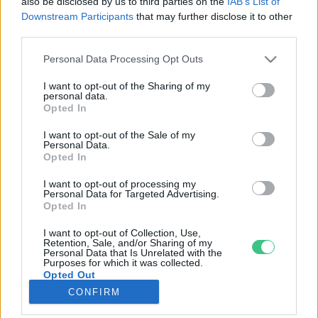
also be disclosed by us to third parties on the
IAB’s List of
Downstream Participants
that may further disclose it to other
third parties.
Rovatok
Personal Data Processing Opt Outs
KERTEM
I want to opt-out of the Sharing of my
personal data.
OTTHONUNK
Opted In
HULLADÉK
I want to opt-out of the Sale of my
GAZDASÁG
Personal Data.
Opted In
JÖVŐNK
EGÉSZSÉGÜNK
I want to opt-out of processing my
Personal Data for Targeted Advertising.
ENERGIA
Opted In
GASZTRO
I want to opt-out of Collection, Use,
KÖZLEKEDÉS
Retention, Sale, and/or Sharing of my
Personal Data that Is Unrelated with the
Kiemelt témák
Purposes for which it was collected.
Opted Out
CONFIRM
aszály ellen
egyél helyit
erdeink
fókuszban az egészségünk
globális megoldások