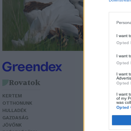
T
B
Persona
G
I want t
Opted 
I want t
Opted 
I want 
Advertis
Rovatok
Opted 
I want t
KERTEM
of my P
was col
OTTHONUNK
Opted 
HULLADÉK
GAZDASÁG
JÖVŐNK