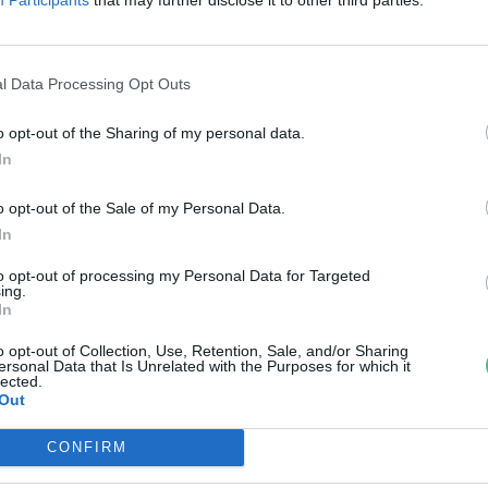
úzokünnepet tartanak
ösztörpusztán
l Data Processing Opt Outs
reendex Szemle
o opt-out of the Sharing of my personal data.
In
o opt-out of the Sale of my Personal Data.
In
to opt-out of processing my Personal Data for Targeted
ing.
In
o opt-out of Collection, Use, Retention, Sale, and/or Sharing
ersonal Data that Is Unrelated with the Purposes for which it
lected.
Out
CONFIRM