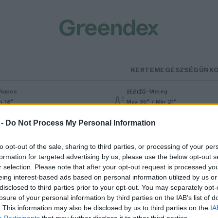
KERTEM
EGÉSZSÉGÜNK
Hétfő
–
Napos
Meleg
n 18°
Max 36° / Min 21°
% (0 mm)
Szél: 7 km/h
Csapadék: 1% (0 mm)
Szél: 7 km/h
 -
Do Not Process My Personal Information
to opt-out of the sale, sharing to third parties, or processing of your per
formation for targeted advertising by us, please use the below opt-out s
r selection. Please note that after your opt-out request is processed y
eing interest-based ads based on personal information utilized by us or
disclosed to third parties prior to your opt-out. You may separately opt-
losure of your personal information by third parties on the IAB’s list of
utóversennyel egybekötött
. This information may also be disclosed by us to third parties on the
IA
Participants
that may further disclose it to other third parties.