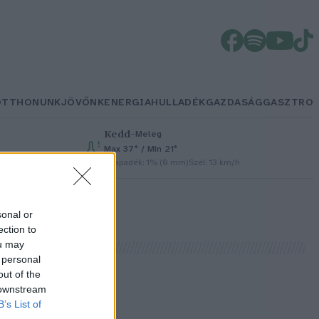
OTTHONUNK
JÖVŐNK
ENERGIA
HULLADÉK
GAZDASÁG
GASZTRO
Kedd
–
Meleg
Max 37° / Min 21°
Csapadék: 1% (0 mm)
Szél: 13 km/h
sonal or
ection to
ou may
 personal
out of the
 downstream
B’s List of