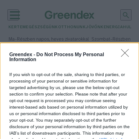
KERTEM
EGÉSZSÉGÜNK
OTTHONUNK
JÖVŐNK
ENERGIA
HULLA
–
–
Ma
Részben napos, heves zivatarokkal
Szombat
Részben na
Max 35° / Min 21°
Max 32° / Min 19°
Csapadék: 55% (3 mm)
Szél: 15 km/h
Csapadék: 5% (0 mm)
Szél:
Greendex -
Do Not Process My Personal
Information
időjárási adatok:
új létesítmény
If you wish to opt-out of the sale, sharing to third parties, or
processing of your personal or sensitive information for
targeted advertising by us, please use the below opt-out
section to confirm your selection. Please note that after your
opt-out request is processed you may continue seeing
Megújul az ország egyik
interest-based ads based on personal information utilized by
legfontosabb madárvédelmi
us or personal information disclosed to third parties prior to
központja
your opt-out. You may separately opt-out of the further
Greendex Szemle
disclosure of your personal information by third parties on the
IAB’s list of downstream participants. This information may