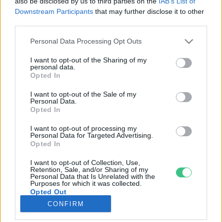
also be disclosed by us to third parties on the
IAB’s List of
Downstream Participants
that may further disclose it to other
third parties.
Rovatok
Personal Data Processing Opt Outs
KERTEM
I want to opt-out of the Sharing of my
personal data.
OTTHONUNK
Opted In
HULLADÉK
I want to opt-out of the Sale of my
GAZDASÁG
Personal Data.
Opted In
JÖVŐNK
EGÉSZSÉGÜNK
I want to opt-out of processing my
Personal Data for Targeted Advertising.
ENERGIA
Opted In
GASZTRO
I want to opt-out of Collection, Use,
KÖZLEKEDÉS
Retention, Sale, and/or Sharing of my
Personal Data that Is Unrelated with the
Kiemelt témák
Purposes for which it was collected.
Opted Out
CONFIRM
aszály ellen
egyél helyit
erdeink
fókuszban az egészségünk
globális megoldások