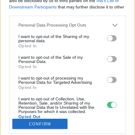
also be disclosed by us to third parties on the
IAB’s List of
Downstream Participants
that may further disclose it to other
third parties.
Rovatok
Personal Data Processing Opt Outs
KERTEM
I want to opt-out of the Sharing of my
personal data.
OTTHONUNK
Opted In
HULLADÉK
I want to opt-out of the Sale of my
GAZDASÁG
Personal Data.
Opted In
JÖVŐNK
EGÉSZSÉGÜNK
I want to opt-out of processing my
Personal Data for Targeted Advertising.
ENERGIA
Opted In
GASZTRO
I want to opt-out of Collection, Use,
KÖZLEKEDÉS
Retention, Sale, and/or Sharing of my
Personal Data that Is Unrelated with the
Kiemelt témák
Purposes for which it was collected.
Opted Out
CONFIRM
aszály ellen
egyél helyit
erdeink
fókuszban az egészségünk
globális megoldások