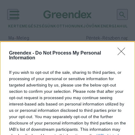
KERTEM
EGÉSZSÉGÜNK
OTTHONUNK
JÖVŐNK
ENERGIA
HULLA
–
–
Ma
Meleg
Péntek
Részben napos, 
Max 39° / Min 25°
Max 34° / Min 21°
Csapadék: 25% (0 mm)
Szél: 7 km/h
Csapadék: 55% (1 mm)
Szél: 
Greendex -
Do Not Process My Personal
Information
időjárási adatok:
Újpest
If you wish to opt-out of the sale, sharing to third parties, or
processing of your personal or sensitive information for
targeted advertising by us, please use the below opt-out
section to confirm your selection. Please note that after your
opt-out request is processed you may continue seeing
Megdőlt a fővárosi melegrekord
interest-based ads based on personal information utilized by
Greendex Szemle
us or personal information disclosed to third parties prior to
your opt-out. You may separately opt-out of the further
disclosure of your personal information by third parties on the
IAB’s list of downstream participants. This information may