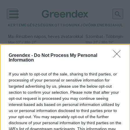
KERTEM
EGÉSZSÉGÜNK
OTTHONUNK
JÖVŐNK
ENERGIA
HULLA
–
–
Ma
Részben napos, heves zivatarokkal
Szombat
Többnyire n
Max 33° / Min 21°
Max 31° / Min 19°
Csapadék: 55% (1 mm)
Szél: 11 km/h
Csapadék: 5% (0 mm)
Szél:
Greendex -
Do Not Process My Personal
időjárási adatok:
Information
újrahasználható
If you wish to opt-out of the sale, sharing to third parties, or
csomagolás
processing of your personal or sensitive information for
targeted advertising by us, please use the below opt-out
section to confirm your selection. Please note that after your
opt-out request is processed you may continue seeing
interest-based ads based on personal information utilized by
Újrahasználható csomagolási
us or personal information disclosed to third parties prior to
programot indít a Wolt
your opt-out. You may separately opt-out of the further
Budapesten
disclosure of your personal information by third parties on the
IAB’s list of downstream participants. This information may
Greendex Szemle