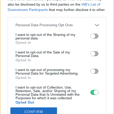
also be disclosed by us to third parties on the
IAB’s List of
Downstream Participants
that may further disclose it to other
third parties.
Personal Data Processing Opt Outs
Rovatok
I want to opt-out of the Sharing of my
personal data.
KERTEM
Opted In
OTTHONUNK
I want to opt-out of the Sale of my
HULLADÉK
Personal Data.
Opted In
GAZDASÁG
JÖVŐNK
I want to opt-out of processing my
Personal Data for Targeted Advertising.
EGÉSZSÉGÜNK
Opted In
ENERGIA
I want to opt-out of Collection, Use,
GASZTRO
Retention, Sale, and/or Sharing of my
Personal Data that Is Unrelated with the
KÖZLEKEDÉS
Purposes for which it was collected.
Opted Out
Kiemelt témák
CONFIRM