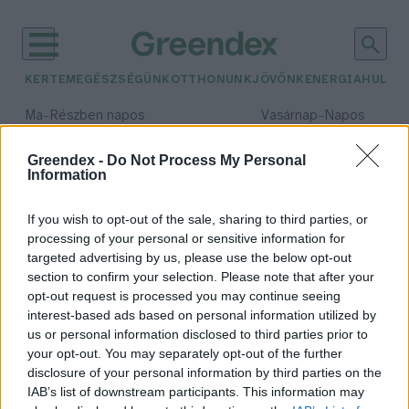
KERTEM
EGÉSZSÉGÜNK
OTTHONUNK
JÖVŐNK
ENERGIA
HULLA
–
–
Ma
Részben napos
Vasárnap
Napos
Max 31° / Min 18°
Max 32° / Min 18°
Csapadék: 3% (0 mm)
Szél: 11 km/h
Csapadék: 0% (0 mm)
Szél: 
Greendex -
Do Not Process My Personal
Information
időjárási adatok:
Ulawun
If you wish to opt-out of the sale, sharing to third parties, or
processing of your personal or sensitive information for
targeted advertising by us, please use the below opt-out
section to confirm your selection. Please note that after your
opt-out request is processed you may continue seeing
Mégsem Izlandon indult el az év
interest-based ads based on personal information utilized by
egyik legnagyobb vulkánkitörése
us or personal information disclosed to third parties prior to
Greendex Szemle
your opt-out. You may separately opt-out of the further
disclosure of your personal information by third parties on the
IAB’s list of downstream participants. This information may