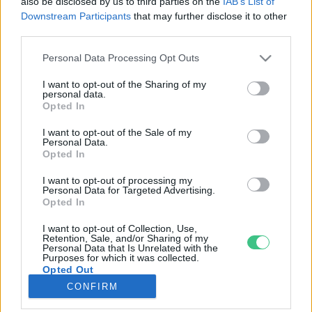
also be disclosed by us to third parties on the
IAB’s List of
Downstream Participants
that may further disclose it to other
third parties.
Rovatok
Personal Data Processing Opt Outs
KERTEM
I want to opt-out of the Sharing of my
personal data.
OTTHONUNK
Opted In
HULLADÉK
I want to opt-out of the Sale of my
GAZDASÁG
Personal Data.
Opted In
JÖVŐNK
EGÉSZSÉGÜNK
I want to opt-out of processing my
Personal Data for Targeted Advertising.
ENERGIA
Opted In
GASZTRO
I want to opt-out of Collection, Use,
KÖZLEKEDÉS
Retention, Sale, and/or Sharing of my
Personal Data that Is Unrelated with the
Kiemelt témák
Purposes for which it was collected.
Opted Out
CONFIRM
aszály ellen
egyél helyit
erdeink
fókuszban az egészségünk
globális megoldások