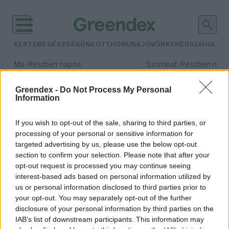
KERTEM
EGÉSZSÉGÜNK
OTTHONUNK
JÖVŐNK
ENERGIA
HULLA
–
–
Ma
Részben napos
Szombat
Részben nap
Max 34° / Min 21°
Max 32° / Min 19°
Csapadék: 25% (0 mm)
Szél: 17 km/h
Csapadék: 5% (0 mm)
Szél: 
Greendex -
Do Not Process My Personal
Information
időjárási adatok:
ünnepi asztal
If you wish to opt-out of the sale, sharing to third parties, or
processing of your personal or sensitive information for
targeted advertising by us, please use the below opt-out
section to confirm your selection. Please note that after your
opt-out request is processed you may continue seeing
A tudatosabb költés dominál az
interest-based ads based on personal information utilized by
ünnepek alatt – Így reagál a SPAR
us or personal information disclosed to third parties prior to
Greendex Szemle
your opt-out. You may separately opt-out of the further
disclosure of your personal information by third parties on the
IAB’s list of downstream participants. This information may