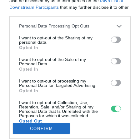
also be disclosed by us to third parties on the
IAB’s List of
Downstream Participants
that may further disclose it to other
third parties.
Rovatok
Personal Data Processing Opt Outs
KERTEM
I want to opt-out of the Sharing of my
personal data.
OTTHONUNK
Opted In
HULLADÉK
I want to opt-out of the Sale of my
GAZDASÁG
Personal Data.
Opted In
JÖVŐNK
EGÉSZSÉGÜNK
I want to opt-out of processing my
Personal Data for Targeted Advertising.
ENERGIA
Opted In
GASZTRO
I want to opt-out of Collection, Use,
KÖZLEKEDÉS
Retention, Sale, and/or Sharing of my
Personal Data that Is Unrelated with the
Kiemelt témák
Purposes for which it was collected.
Opted Out
CONFIRM
aszály ellen
egyél helyit
erdeink
fókuszban az egészségünk
globális megoldások