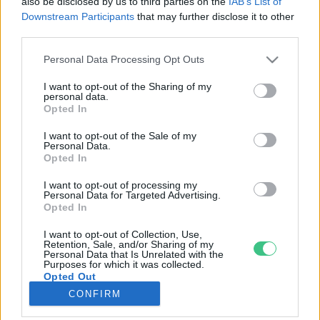
also be disclosed by us to third parties on the
IAB’s List of
Downstream Participants
that may further disclose it to other
third parties.
Rovatok
Personal Data Processing Opt Outs
KERTEM
I want to opt-out of the Sharing of my
personal data.
OTTHONUNK
Opted In
HULLADÉK
I want to opt-out of the Sale of my
GAZDASÁG
Personal Data.
Opted In
JÖVŐNK
EGÉSZSÉGÜNK
I want to opt-out of processing my
Personal Data for Targeted Advertising.
ENERGIA
Opted In
GASZTRO
I want to opt-out of Collection, Use,
KÖZLEKEDÉS
Retention, Sale, and/or Sharing of my
Personal Data that Is Unrelated with the
Kiemelt témák
Purposes for which it was collected.
Opted Out
CONFIRM
aszály ellen
egyél helyit
erdeink
fókuszban az egészségünk
globális megoldások