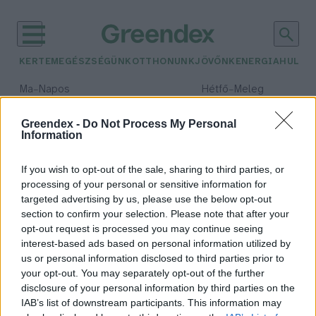
KERTEM
EGÉSZSÉGÜNK
OTTHONUNK
JÖVŐNK
ENERGIA
HULLA
–
–
Ma
Napos
Hétfő
Meleg
Max 32° / Min 18°
Max 36° / Min 22°
Csapadék: 0% (0 mm)
Szél: 7 km/h
Csapadék: 2% (0 mm)
Szél: 
Greendex -
Do Not Process My Personal
Information
időjárási adatok:
űrnövény
If you wish to opt-out of the sale, sharing to third parties, or
processing of your personal or sensitive information for
targeted advertising by us, please use the below opt-out
section to confirm your selection. Please note that after your
opt-out request is processed you may continue seeing
Ugrás a jövőbe, a Makeryben
interest-based ads based on personal information utilized by
ezúttal az űrnövényeké a főszerep
us or personal information disclosed to third parties prior to
Greendex Szemle
your opt-out. You may separately opt-out of the further
disclosure of your personal information by third parties on the
IAB’s list of downstream participants. This information may