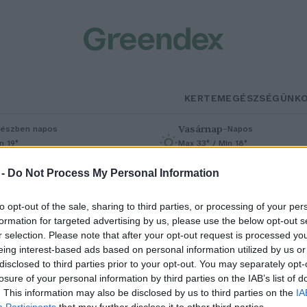
KERTEM
EGÉSZSÉGÜNK
Vasárnap
–
észben napos
Napos
n 19°
Max 33° / Min 18°
% (0 mm)
Szél: 9 km/h
Csapadék: 0% (0 mm)
Szél: 7 km/h
 -
Do Not Process My Personal Information
to opt-out of the sale, sharing to third parties, or processing of your per
formation for targeted advertising by us, please use the below opt-out s
r selection. Please note that after your opt-out request is processed y
eing interest-based ads based on personal information utilized by us or
disclosed to third parties prior to your opt-out. You may separately opt-
losure of your personal information by third parties on the IAB’s list of
jrarajzolná-e az
. This information may also be disclosed by us to third parties on the
IA
Participants
that may further disclose it to other third parties.