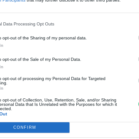
zemanyagpiacot az E20
egjelenése?
l Data Processing Opt Outs
reendex Szemle
o opt-out of the Sharing of my personal data.
In
o opt-out of the Sale of my Personal Data.
In
to opt-out of processing my Personal Data for Targeted
ing.
In
o opt-out of Collection, Use, Retention, Sale, and/or Sharing
ersonal Data that Is Unrelated with the Purposes for which it
lected.
Out
CONFIRM