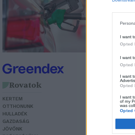
ü
m
Persona
G
I want t
Opted 
I want t
Opted 
I want 
Advertis
Rovatok
Opted 
I want t
KERTEM
of my P
was col
OTTHONUNK
Opted 
HULLADÉK
GAZDASÁG
JÖVŐNK