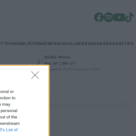
OTTHONUNK
JÖVŐNK
ENERGIA
HULLADÉK
GAZDASÁG
GASZTRO
Hétfő
–
Meleg
Max 36° / Min 21°
Csapadék: 1% (0 mm)
Szél: 7 km/h
sonal or
ection to
ou may
 personal
out of the
 downstream
B’s List of