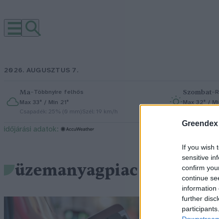
2026. AUGUSZTUS 7.
Ma
–
Szombat
–
Többnyire felhős
R
Max 33° / Min 21°
Max 32° / Mi
Csapadék: 25% (0 mm)
Szél: 19 km/h
Csapadék: 5
Greendex
időjárási adatok:
If you wish 
sensitive in
üzemanyagpiac
confirm you
continue se
information 
further disc
Ú
participants
Downstream 