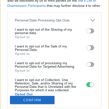
also be disclosed by us to third parties on the
IAB’s List of
Downstream Participants
that may further disclose it to other
third parties.
Rovatok
Personal Data Processing Opt Outs
KERTEM
I want to opt-out of the Sharing of my
personal data.
OTTHONUNK
Opted In
HULLADÉK
I want to opt-out of the Sale of my
GAZDASÁG
Personal Data.
Opted In
JÖVŐNK
EGÉSZSÉGÜNK
I want to opt-out of processing my
Personal Data for Targeted Advertising.
ENERGIA
Opted In
GASZTRO
I want to opt-out of Collection, Use,
KÖZLEKEDÉS
Retention, Sale, and/or Sharing of my
Personal Data that Is Unrelated with the
Kiemelt témák
Purposes for which it was collected.
Opted Out
CONFIRM
aszály ellen
egyél helyit
erdeink
fókuszban az egészségünk
globális megoldások