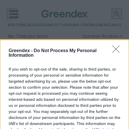
KERTEM
EGÉSZSÉGÜNK
OTTHONUNK
JÖVŐNK
ENERGIA
HULLA
–
–
Ma
Többnyire felhős
Szombat
Részben nap
Max 33° / Min 21°
Max 32° / Min 19°
Csapadék: 25% (0 mm)
Szél: 19 km/h
Csapadék: 5% (0 mm)
Szél: 
Greendex -
Do Not Process My Personal
Information
időjárási adatok:
vadkamera
If you wish to opt-out of the sale, sharing to third parties, or
processing of your personal or sensitive information for
targeted advertising by us, please use the below opt-out
section to confirm your selection. Please note that after your
opt-out request is processed you may continue seeing
Barnamedvével találkoztak az
interest-based ads based on personal information utilized by
Aggteleki Nemzeti Parkban
us or personal information disclosed to third parties prior to
Greendex Szemle
your opt-out. You may separately opt-out of the further
disclosure of your personal information by third parties on the
IAB’s list of downstream participants. This information may