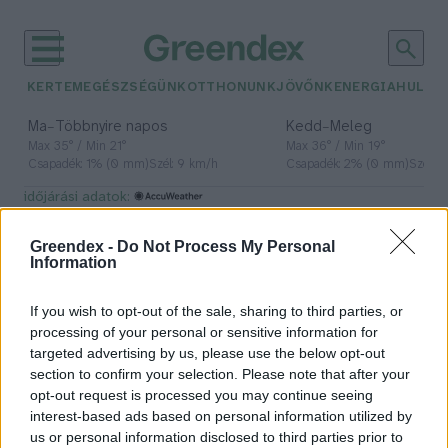
KERTEM
EGÉSZSÉGÜNK
OTTHONUNK
JÖVŐNK
ENERGIA
HULLA
–
–
Ma
Többnyire napos
Kedd
Meleg
Max 35° / Min 21°
Max 36° / Min 19°
Csapadék: 1% (0 mm)
Szél: 9 km/h
Csapadék: 2% (0 mm)
Szél: 
időjárási adatok:
vasbeton
Greendex -
Do Not Process My Personal
Information
If you wish to opt-out of the sale, sharing to third parties, or
A beton második élete – Jövő idő
processing of your personal or sensitive information for
targeted advertising by us, please use the below opt-out
Greendex
section to confirm your selection. Please note that after your
opt-out request is processed you may continue seeing
interest-based ads based on personal information utilized by
us or personal information disclosed to third parties prior to