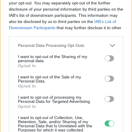
your opt-out. You may separately opt-out of the further
disclosure of your personal information by third parties on the
A hőhullámok az épületeket is
IAB’s list of downstream participants. This information may
megviselik
also be disclosed by us to third parties on the
IAB’s List of
Greendex szemle
Downstream Participants
that may further disclose it to other
third parties.
Personal Data Processing Opt Outs
I want to opt-out of the Sharing of my
personal data.
Rovatok
Opted In
I want to opt-out of the Sale of my
Personal Data.
KERTEM
Opted In
OTTHONUNK
HULLADÉK
I want to opt-out of processing my
Personal Data for Targeted Advertising.
GAZDASÁG
Opted In
JÖVŐNK
I want to opt-out of Collection, Use,
EGÉSZSÉGÜNK
Retention, Sale, and/or Sharing of my
Personal Data that Is Unrelated with the
ENERGIA
Purposes for which it was collected.