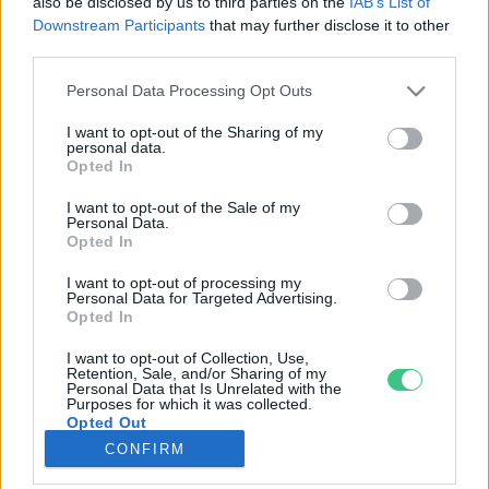
also be disclosed by us to third parties on the
IAB’s List of
Downstream Participants
that may further disclose it to other
third parties.
Rovatok
Personal Data Processing Opt Outs
KERTEM
I want to opt-out of the Sharing of my
personal data.
OTTHONUNK
Opted In
HULLADÉK
I want to opt-out of the Sale of my
GAZDASÁG
Personal Data.
Opted In
JÖVŐNK
EGÉSZSÉGÜNK
I want to opt-out of processing my
Personal Data for Targeted Advertising.
ENERGIA
Opted In
GASZTRO
I want to opt-out of Collection, Use,
KÖZLEKEDÉS
Retention, Sale, and/or Sharing of my
Personal Data that Is Unrelated with the
Kiemelt témák
Purposes for which it was collected.
Opted Out
CONFIRM
aszály ellen
egyél helyit
erdeink
fókuszban az egészségünk
globális megoldások