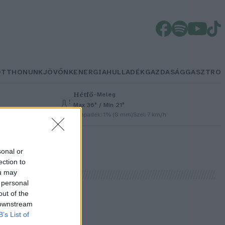
OTTHONUNK
JÖVŐNK
ENERGIA
HULLADÉK
GAZDASÁG
GASZTRO
Hétfő
–
Meleg
Max 36° / Min 21°
Csapadék: 1% (0 mm)
Szél: 7 km/h
sonal or
ection to
ou may
 personal
out of the
 downstream
!
B’s List of