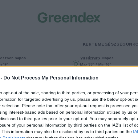
KERTEM
EGÉSZSÉGÜNK
Vasárnap
–
észben napos
Napos
n 19°
Max 33° / Min 18°
% (0 mm)
Szél: 9 km/h
Csapadék: 0% (0 mm)
Szél: 7 km/h
 -
Do Not Process My Personal Information
to opt-out of the sale, sharing to third parties, or processing of your per
formation for targeted advertising by us, please use the below opt-out s
r selection. Please note that after your opt-out request is processed y
eing interest-based ads based on personal information utilized by us or
disclosed to third parties prior to your opt-out. You may separately opt-
losure of your personal information by third parties on the IAB’s list of
me a világ legveszélyesebb sajtja
. This information may also be disclosed by us to third parties on the
IA
Participants
that may further disclose it to other third parties.