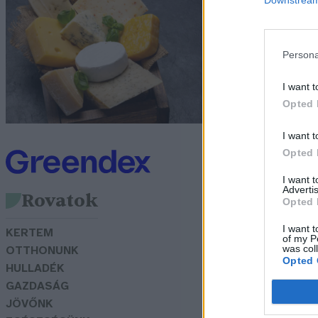
G
Persona
I want t
Opted 
I want t
Opted 
I want 
Advertis
Rovatok
Opted 
I want t
KERTEM
of my P
was col
OTTHONUNK
Opted 
HULLADÉK
GAZDASÁG
JÖVŐNK