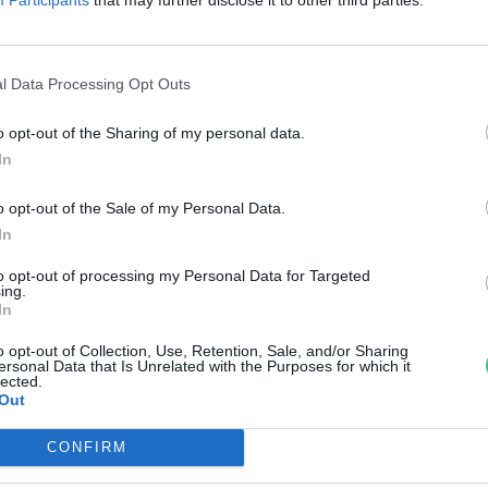
reendex Szemle
l Data Processing Opt Outs
o opt-out of the Sharing of my personal data.
In
o opt-out of the Sale of my Personal Data.
In
to opt-out of processing my Personal Data for Targeted
ing.
In
o opt-out of Collection, Use, Retention, Sale, and/or Sharing
ersonal Data that Is Unrelated with the Purposes for which it
lected.
Out
CONFIRM