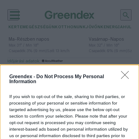
KERTEM
EGÉSZSÉGÜNK
OTTHONUNK
JÖVŐNK
ENERGIA
HULLA
–
–
Ma
Részben napos
Vasárnap
Napos
Max 31° / Min 18°
Max 32° / Min 18°
Csapadék: 3% (0 mm)
Szél: 13 km/h
Csapadék: 0% (0 mm)
Szél: 
időjárási adatok:
vihar
Greendex -
Do Not Process My Personal
Information
If you wish to opt-out of the sale, sharing to third parties, or
Viharvadászat: honnan tudhatjuk,
processing of your personal or sensitive information for
mi zajlik a felhők felett? – Podcast
targeted advertising by us, please use the below opt-out
section to confirm your selection. Please note that after your
Greendex
opt-out request is processed you may continue seeing
interest-based ads based on personal information utilized by
us or personal information disclosed to third parties prior to