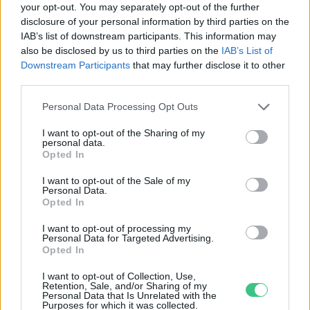
your opt-out. You may separately opt-out of the further
disclosure of your personal information by third parties on the
Ilyen az idei jégkár mértéke
IAB’s list of downstream participants. This information may
számokban
also be disclosed by us to third parties on the
IAB’s List of
Greendex Szemle
Downstream Participants
that may further disclose it to other
third parties.
Personal Data Processing Opt Outs
I want to opt-out of the Sharing of my
personal data.
Rovatok
Opted In
I want to opt-out of the Sale of my
Personal Data.
KERTEM
Opted In
OTTHONUNK
HULLADÉK
I want to opt-out of processing my
Personal Data for Targeted Advertising.
GAZDASÁG
Opted In
JÖVŐNK
I want to opt-out of Collection, Use,
EGÉSZSÉGÜNK
Retention, Sale, and/or Sharing of my
Personal Data that Is Unrelated with the
ENERGIA
Purposes for which it was collected.