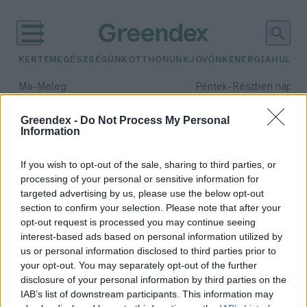
KERTEM
EGÉSZSÉGÜNK
OTTHONUNK
JÖVŐNK
ENERGIA
HULLA
–
–
Ma
Meleg
Péntek
Részben napos, 
Max 39° / Min 25°
Max 33° / Min 21°
Csapadék: 25% (0 mm)
Szél: 9 km/h
Csapadék: 55% (1 mm)
Szél: 
Greendex -
Do Not Process My Personal
Information
időjárási adatok:
viharvadászat
If you wish to opt-out of the sale, sharing to third parties, or
processing of your personal or sensitive information for
targeted advertising by us, please use the below opt-out
section to confirm your selection. Please note that after your
opt-out request is processed you may continue seeing
Viharvadászat: honnan tudhatjuk,
interest-based ads based on personal information utilized by
mi zajlik a felhők felett? – Podcast
us or personal information disclosed to third parties prior to
Greendex
your opt-out. You may separately opt-out of the further
disclosure of your personal information by third parties on the
IAB’s list of downstream participants. This information may