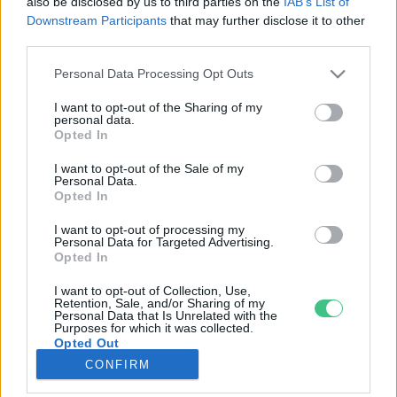
also be disclosed by us to third parties on the
IAB’s List of
Downstream Participants
that may further disclose it to other
third parties.
Rovatok
Personal Data Processing Opt Outs
KERTEM
I want to opt-out of the Sharing of my
personal data.
OTTHONUNK
Opted In
HULLADÉK
I want to opt-out of the Sale of my
GAZDASÁG
Personal Data.
Opted In
JÖVŐNK
EGÉSZSÉGÜNK
I want to opt-out of processing my
Personal Data for Targeted Advertising.
ENERGIA
Opted In
GASZTRO
I want to opt-out of Collection, Use,
KÖZLEKEDÉS
Retention, Sale, and/or Sharing of my
Personal Data that Is Unrelated with the
Kiemelt témák
Purposes for which it was collected.
Opted Out
CONFIRM
aszály ellen
egyél helyit
erdeink
fókuszban az egészségünk
globális megoldások