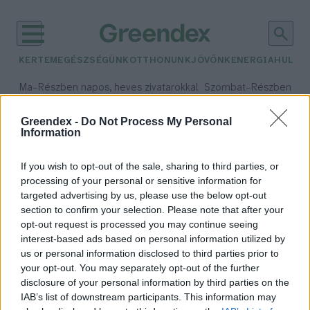
KERTEM
EGÉSZSÉGÜNK
OTTHONUNK
JÖVŐNK
ENERGIA
HULLA
–
–
Ma
Részben napos, heves zivatarokkal
Szombat
Részben na
Max 35° / Min 21°
Max 32° / Min 19°
Csapadék: 55% (3 mm)
Szél: 15 km/h
Csapadék: 5% (0 mm)
Szél:
Greendex -
Do Not Process My Personal
Information
időjárási adatok:
világkereskedelem
If you wish to opt-out of the sale, sharing to third parties, or
processing of your personal or sensitive information for
targeted advertising by us, please use the below opt-out
section to confirm your selection. Please note that after your
opt-out request is processed you may continue seeing
Mi követheti a kereskedelmi
interest-based ads based on personal information utilized by
háborút?
us or personal information disclosed to third parties prior to
Greendex Szemle
your opt-out. You may separately opt-out of the further
disclosure of your personal information by third parties on the
IAB’s list of downstream participants. This information may