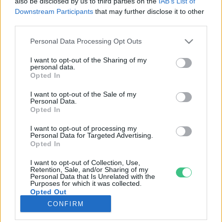
also be disclosed by us to third parties on the
IAB’s List of
Downstream Participants
that may further disclose it to other
third parties.
Rovatok
Personal Data Processing Opt Outs
KERTEM
I want to opt-out of the Sharing of my
personal data.
OTTHONUNK
Opted In
HULLADÉK
I want to opt-out of the Sale of my
GAZDASÁG
Personal Data.
Opted In
JÖVŐNK
EGÉSZSÉGÜNK
I want to opt-out of processing my
Personal Data for Targeted Advertising.
ENERGIA
Opted In
GASZTRO
I want to opt-out of Collection, Use,
KÖZLEKEDÉS
Retention, Sale, and/or Sharing of my
Personal Data that Is Unrelated with the
Kiemelt témák
Purposes for which it was collected.
Opted Out
CONFIRM
aszály ellen
egyél helyit
erdeink
fókuszban az egészségünk
globális megoldások