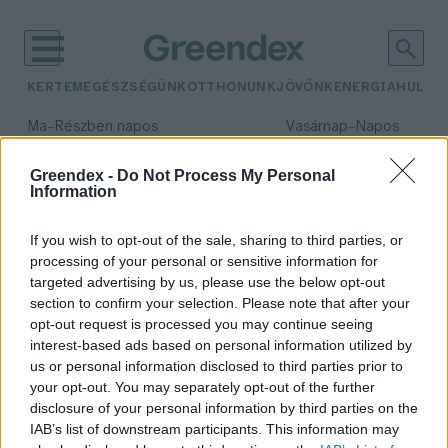
KERTEM
EGÉSZSÉGÜNK
OTTHONUNK
JÖVŐNK
ENERGIA
HULLA
–
–
Ma
Részben napos
Vasárnap
Napos
Max 31° / Min 18°
Max 32° / Min 18°
Csapadék: 3% (0 mm)
Szél: 13 km/h
Csapadék: 0% (0 mm)
Szél: 
Greendex -
Do Not Process My Personal
Information
időjárási adatok:
világkonyha
If you wish to opt-out of the sale, sharing to third parties, or
processing of your personal or sensitive information for
targeted advertising by us, please use the below opt-out
section to confirm your selection. Please note that after your
opt-out request is processed you may continue seeing
Egy alapanyag, amelyet tudni kell
interest-based ads based on personal information utilized by
elkészíteni – Így fogyaszd a pacalt!
us or personal information disclosed to third parties prior to
Granát-Galló Tímea
your opt-out. You may separately opt-out of the further
disclosure of your personal information by third parties on the
IAB’s list of downstream participants. This information may