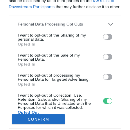
also be disclosed by us to third parties on the
IAB’s List of
Downstream Participants
that may further disclose it to other
third parties.
Rovatok
Personal Data Processing Opt Outs
KERTEM
I want to opt-out of the Sharing of my
personal data.
OTTHONUNK
Opted In
HULLADÉK
I want to opt-out of the Sale of my
GAZDASÁG
Personal Data.
Opted In
JÖVŐNK
EGÉSZSÉGÜNK
I want to opt-out of processing my
Personal Data for Targeted Advertising.
ENERGIA
Opted In
GASZTRO
I want to opt-out of Collection, Use,
KÖZLEKEDÉS
Retention, Sale, and/or Sharing of my
Personal Data that Is Unrelated with the
Kiemelt témák
Purposes for which it was collected.
Opted Out
CONFIRM
aszály ellen
egyél helyit
erdeink
fókuszban az egészségünk
globális megoldások