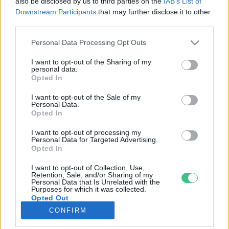
also be disclosed by us to third parties on the
IAB’s List of
Downstream Participants
that may further disclose it to other
third parties.
Rovatok
Personal Data Processing Opt Outs
KERTEM
I want to opt-out of the Sharing of my
personal data.
OTTHONUNK
Opted In
HULLADÉK
I want to opt-out of the Sale of my
GAZDASÁG
Personal Data.
Opted In
JÖVŐNK
EGÉSZSÉGÜNK
I want to opt-out of processing my
Personal Data for Targeted Advertising.
ENERGIA
Opted In
GASZTRO
I want to opt-out of Collection, Use,
KÖZLEKEDÉS
Retention, Sale, and/or Sharing of my
Personal Data that Is Unrelated with the
Kiemelt témák
Purposes for which it was collected.
Opted Out
CONFIRM
aszály ellen
egyél helyit
erdeink
fókuszban az egészségünk
globális megoldások