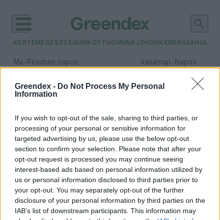
KERTEM
EGÉSZSÉGÜNK
OTTHONUNK
JÖVŐNK
ENERGIA
HULLA
–
–
Ma
Részben napos
Vasárnap
Napos
Max 32° / Min 19°
Max 33° / Min 18°
Csapadék: 5% (0 mm)
Szél: 9 km/h
Csapadék: 0% (0 mm)
Szél: 
Greendex -
Do Not Process My Personal
Information
időjárási adatok:
viperagyík
If you wish to opt-out of the sale, sharing to third parties, or
processing of your personal or sensitive information for
targeted advertising by us, please use the below opt-out
section to confirm your selection. Please note that after your
opt-out request is processed you may continue seeing
Vadnyugati méregkeverők a
interest-based ads based on personal information utilized by
Szegedi Vadasparkban
us or personal information disclosed to third parties prior to
Greendex Szemle
your opt-out. You may separately opt-out of the further
disclosure of your personal information by third parties on the
IAB’s list of downstream participants. This information may