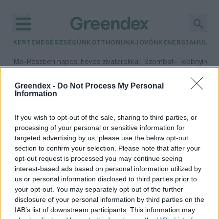
KERTEM
EGÉSZSÉGÜNK
OTTHONUNK
JÖVŐNK
ENERGIA
HULLA
–
–
Ma
Részben napos, heves zivatarokkal
Szombat
Többnyire n
Max 33° / Min 21°
Max 31° / Min 19°
Csapadék: 55% (1 mm)
Szél: 11 km/h
Csapadék: 5% (0 mm)
Szél:
Greendex -
Do Not Process My Personal
Information
időjárási adatok:
virágkötészet
If you wish to opt-out of the sale, sharing to third parties, or
processing of your personal or sensitive information for
targeted advertising by us, please use the below opt-out
section to confirm your selection. Please note that after your
opt-out request is processed you may continue seeing
Német virágkötő a világbajnok
interest-based ads based on personal information utilized by
Greendex Szemle
us or personal information disclosed to third parties prior to
your opt-out. You may separately opt-out of the further
disclosure of your personal information by third parties on the
IAB’s list of downstream participants. This information may