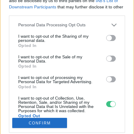
also be disclosed by us to third parties on the
IAB’s List of
Downstream Participants
that may further disclose it to other
third parties.
Rovatok
Personal Data Processing Opt Outs
KERTEM
I want to opt-out of the Sharing of my
personal data.
OTTHONUNK
Opted In
HULLADÉK
I want to opt-out of the Sale of my
GAZDASÁG
Personal Data.
Opted In
JÖVŐNK
EGÉSZSÉGÜNK
I want to opt-out of processing my
Personal Data for Targeted Advertising.
ENERGIA
Opted In
GASZTRO
I want to opt-out of Collection, Use,
KÖZLEKEDÉS
Retention, Sale, and/or Sharing of my
Personal Data that Is Unrelated with the
Kiemelt témák
Purposes for which it was collected.
Opted Out
CONFIRM
aszály ellen
egyél helyit
erdeink
fókuszban az egészségünk
globális megoldások