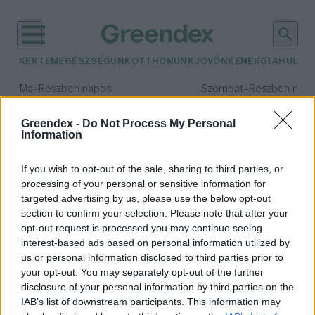
KERTEM
EGÉSZSÉGÜNK
OTTHONUNK
JÖVŐNK
ENERGIA
HULLA
–
–
Ma
Részben napos
Szombat
Részben nap
Max 34° / Min 21°
Max 32° / Min 19°
Csapadék: 25% (0 mm)
Szél: 17 km/h
Csapadék: 5% (0 mm)
Szél: 
Greendex -
Do Not Process My Personal
Information
időjárási adatok:
virtuális valóság
If you wish to opt-out of the sale, sharing to third parties, or
processing of your personal or sensitive information for
targeted advertising by us, please use the below opt-out
section to confirm your selection. Please note that after your
opt-out request is processed you may continue seeing
Mekkora lábnyoma lesz a
interest-based ads based on personal information utilized by
metaverzumnak?
us or personal information disclosed to third parties prior to
Greendex Szemle
your opt-out. You may separately opt-out of the further
disclosure of your personal information by third parties on the
IAB’s list of downstream participants. This information may