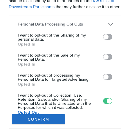
also be disclosed by us to third parties on the
IAB’s List of
Downstream Participants
that may further disclose it to other
third parties.
Rovatok
Personal Data Processing Opt Outs
KERTEM
I want to opt-out of the Sharing of my
personal data.
OTTHONUNK
Opted In
HULLADÉK
I want to opt-out of the Sale of my
GAZDASÁG
Personal Data.
Opted In
JÖVŐNK
EGÉSZSÉGÜNK
I want to opt-out of processing my
Personal Data for Targeted Advertising.
ENERGIA
Opted In
GASZTRO
I want to opt-out of Collection, Use,
KÖZLEKEDÉS
Retention, Sale, and/or Sharing of my
Personal Data that Is Unrelated with the
Kiemelt témák
Purposes for which it was collected.
Opted Out
CONFIRM
aszály ellen
egyél helyit
erdeink
fókuszban az egészségünk
globális megoldások