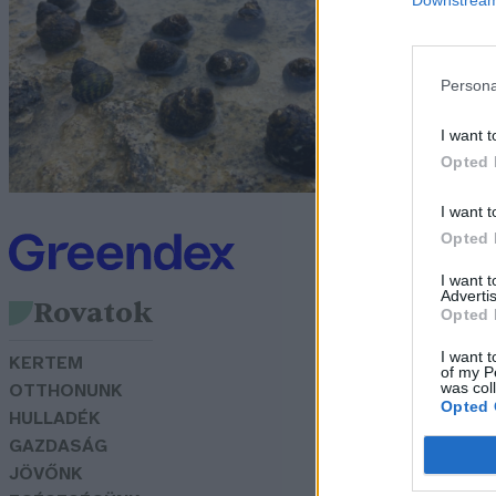
l
é
Persona
G
I want t
Opted 
I want t
Opted 
I want 
Advertis
Rovatok
Opted 
I want t
KERTEM
of my P
was col
OTTHONUNK
Opted 
HULLADÉK
GAZDASÁG
JÖVŐNK