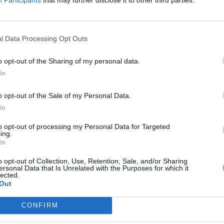
egértékesebb vízicsiga-
lőhelyének fejlesztése
l Data Processing Opt Outs
reendex Szemle
o opt-out of the Sharing of my personal data.
In
o opt-out of the Sale of my Personal Data.
In
to opt-out of processing my Personal Data for Targeted
ing.
In
o opt-out of Collection, Use, Retention, Sale, and/or Sharing
ersonal Data that Is Unrelated with the Purposes for which it
lected.
Out
CONFIRM