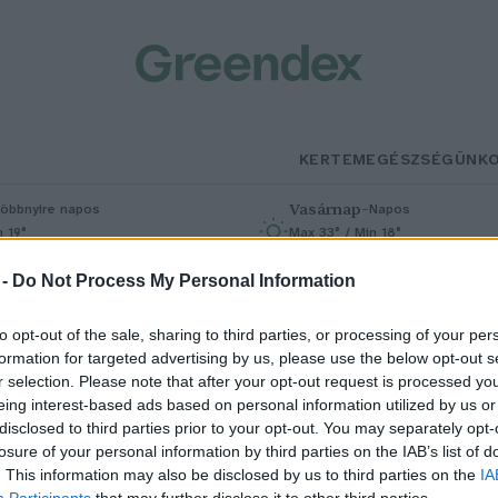
KERTEM
EGÉSZSÉGÜNK
Vasárnap
–
öbbnyire napos
Napos
n 19°
Max 33° / Min 18°
% (0 mm)
Szél: 9 km/h
Csapadék: 0% (0 mm)
Szél: 6 km/
 -
Do Not Process My Personal Information
to opt-out of the sale, sharing to third parties, or processing of your per
formation for targeted advertising by us, please use the below opt-out s
r selection. Please note that after your opt-out request is processed y
eing interest-based ads based on personal information utilized by us or
disclosed to third parties prior to your opt-out. You may separately opt-
losure of your personal information by third parties on the IAB’s list of
Megkezdődött hazánk
. This information may also be disclosed by us to third parties on the
IA
Participants
that may further disclose it to other third parties.