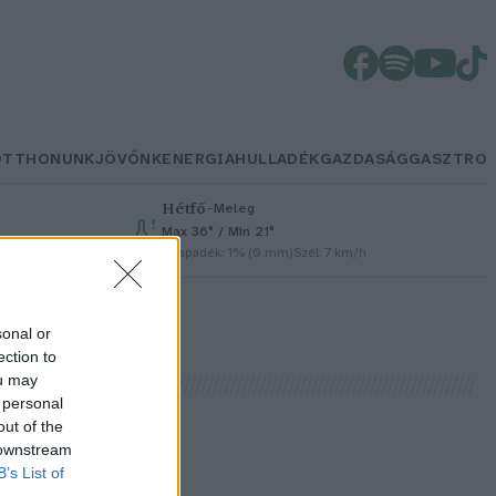
OTTHONUNK
JÖVŐNK
ENERGIA
HULLADÉK
GAZDASÁG
GASZTRO
Hétfő
–
Meleg
Max 36° / Min 21°
h
Csapadék: 1% (0 mm)
Szél: 7 km/h
sonal or
ection to
ou may
 personal
out of the
 downstream
B’s List of