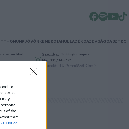
OTTHONUNK
JÖVŐNK
ENERGIA
HULLADÉK
GAZDASÁG
GASZTRO
Szombat
–
 zivatarokkal
Többnyire napos
Max 33° / Min 19°
/h
Csapadék: 4% (0 mm)
Szél: 9 km/h
sonal or
ection to
ou may
 personal
out of the
 downstream
s
B’s List of