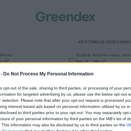
KERTEM
EGÉSZSÉGÜNK
–
Péntek
–
Meleg
Részben napos, heves
in 25°
Max 34° / Min 21°
% (0 mm)
Szél: 6 km/h
Csapadék: 55% (1 mm)
Szél: 13 km
 -
Do Not Process My Personal Information
to opt-out of the sale, sharing to third parties, or processing of your per
formation for targeted advertising by us, please use the below opt-out s
r selection. Please note that after your opt-out request is processed y
eing interest-based ads based on personal information utilized by us or
disclosed to third parties prior to your opt-out. You may separately opt-
losure of your personal information by third parties on the IAB’s list of
U-vízszabály: gyógyszerdrágulá
. This information may also be disclosed by us to third parties on the
IA
Participants
that may further disclose it to other third parties.