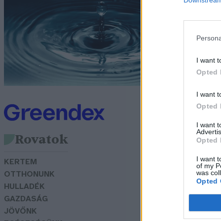
é
G
Persona
I want t
Opted 
I want t
Opted 
I want 
Advertis
Rovatok
Opted 
I want t
KERTEM
of my P
was col
OTTHONUNK
Opted 
HULLADÉK
GAZDASÁG
JÖVŐNK