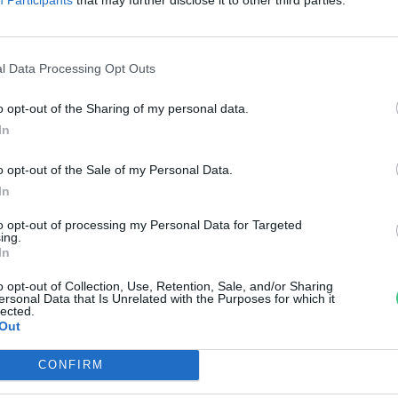
s -hiány?
reendex Szemle
l Data Processing Opt Outs
o opt-out of the Sharing of my personal data.
In
o opt-out of the Sale of my Personal Data.
In
to opt-out of processing my Personal Data for Targeted
ing.
In
o opt-out of Collection, Use, Retention, Sale, and/or Sharing
ersonal Data that Is Unrelated with the Purposes for which it
lected.
Out
CONFIRM