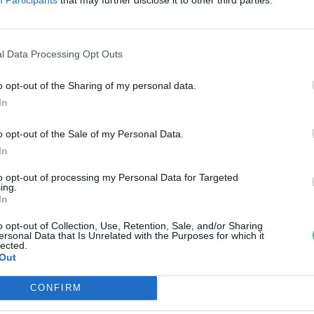
égkörbe a vonóhálós halászat
reendex Szemle
l Data Processing Opt Outs
o opt-out of the Sharing of my personal data.
In
o opt-out of the Sale of my Personal Data.
In
to opt-out of processing my Personal Data for Targeted
ing.
In
o opt-out of Collection, Use, Retention, Sale, and/or Sharing
ersonal Data that Is Unrelated with the Purposes for which it
lected.
Out
CONFIRM