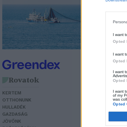
l
G
Persona
I want t
Opted 
I want t
Opted 
I want 
Advertis
Rovatok
Opted 
I want t
KERTEM
of my P
was col
OTTHONUNK
Opted 
HULLADÉK
GAZDASÁG
JÖVŐNK