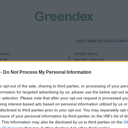
KERTEM
EGÉSZSÉGÜNK
Hétfő
–
Napos
Meleg
n 18°
Max 36° / Min 22°
% (0 mm)
Szél: 6 km/h
Csapadék: 1% (0 mm)
Szél: 7 km/h
 -
Do Not Process My Personal Information
to opt-out of the sale, sharing to third parties, or processing of your per
formation for targeted advertising by us, please use the below opt-out s
r selection. Please note that after your opt-out request is processed y
eing interest-based ads based on personal information utilized by us or
disclosed to third parties prior to your opt-out. You may separately opt-
losure of your personal information by third parties on the IAB’s list of
engeteg szén-dioxidot juttat a
. This information may also be disclosed by us to third parties on the
IA
Participants
that may further disclose it to other third parties.