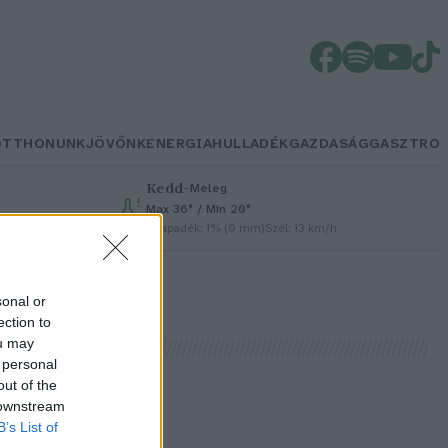
OTTHONUNK
JÖVŐNK
ENERGIA
HULLADÉK
GAZDASÁG
GASZTRO
Kedd
–
Meleg
Max 36° / Min 20°
Csapadék: 1% (0 mm)
Szél: 13 km/h
sonal or
ection to
ou may
 personal
out of the
 downstream
B’s List of