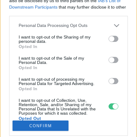
also be disclosed by us to third parties on the
IAB’s List of
Downstream Participants
that may further disclose it to other
third parties.
Rovatok
Personal Data Processing Opt Outs
KERTEM
I want to opt-out of the Sharing of my
personal data.
OTTHONUNK
Opted In
HULLADÉK
I want to opt-out of the Sale of my
GAZDASÁG
Personal Data.
Opted In
JÖVŐNK
EGÉSZSÉGÜNK
I want to opt-out of processing my
Personal Data for Targeted Advertising.
ENERGIA
Opted In
GASZTRO
I want to opt-out of Collection, Use,
KÖZLEKEDÉS
Retention, Sale, and/or Sharing of my
Personal Data that Is Unrelated with the
Kiemelt témák
Purposes for which it was collected.
Opted Out
CONFIRM
aszály ellen
egyél helyit
erdeink
fókuszban az egészségünk
globális megoldások