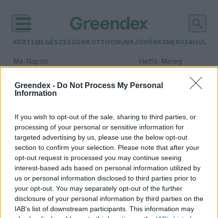
KERTEM
EGÉSZSÉGÜNK
OTTHONUNK
JÖVŐNK
ENERGIA
HULLA
–
–
Ma
Napos
Hétfő
Meleg
Max 33° / Min 18°
Max 36° / Min 22°
Csapadék: 0% (0 mm)
Szél: 7 km/h
Csapadék: 2% (0 mm)
Szél: 
Greendex -
Do Not Process My Personal
Information
időjárási adatok:
vöröshere
If you wish to opt-out of the sale, sharing to third parties, or
processing of your personal or sensitive information for
targeted advertising by us, please use the below opt-out
section to confirm your selection. Please note that after your
opt-out request is processed you may continue seeing
Lóhere a kertben – Nem csak
interest-based ads based on personal information utilized by
szerencsehozónak jó!
us or personal information disclosed to third parties prior to
Börzsey Barbara
your opt-out. You may separately opt-out of the further
disclosure of your personal information by third parties on the
IAB’s list of downstream participants. This information may