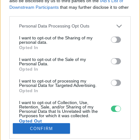
also be disclosed by us to third parties on the
IAB’s List of
Downstream Participants
that may further disclose it to other
third parties.
Rovatok
Personal Data Processing Opt Outs
KERTEM
I want to opt-out of the Sharing of my
personal data.
OTTHONUNK
Opted In
HULLADÉK
I want to opt-out of the Sale of my
GAZDASÁG
Personal Data.
Opted In
JÖVŐNK
EGÉSZSÉGÜNK
I want to opt-out of processing my
Personal Data for Targeted Advertising.
ENERGIA
Opted In
GASZTRO
I want to opt-out of Collection, Use,
KÖZLEKEDÉS
Retention, Sale, and/or Sharing of my
Personal Data that Is Unrelated with the
Kiemelt témák
Purposes for which it was collected.
Opted Out
CONFIRM
aszály ellen
egyél helyit
erdeink
fókuszban az egészségünk
globális megoldások