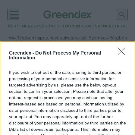
KERTEM
EGÉSZSÉGÜNK
OTTHONUNK
JÖVŐNK
ENERGIA
HULLA
–
–
Ma
Részben napos, heves zivatarokkal
Szombat
Részben na
Max 35° / Min 21°
Max 32° / Min 19°
Csapadék: 55% (1 mm)
Szél: 15 km/h
Csapadék: 5% (0 mm)
Szél:
Greendex -
Do Not Process My Personal
Information
időjárási adatok:
Watt-tenger
If you wish to opt-out of the sale, sharing to third parties, or
processing of your personal or sensitive information for
targeted advertising by us, please use the below opt-out
section to confirm your selection. Please note that after your
opt-out request is processed you may continue seeing
A klímaváltozás eltüntetheti az
interest-based ads based on personal information utilized by
európai partokat
us or personal information disclosed to third parties prior to
Greendex szemle
your opt-out. You may separately opt-out of the further
disclosure of your personal information by third parties on the
IAB’s list of downstream participants. This information may