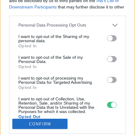
also be disclosed by us to third parties on the
IAB’s List of
Downstream Participants
that may further disclose it to other
third parties.
Rovatok
Personal Data Processing Opt Outs
KERTEM
I want to opt-out of the Sharing of my
personal data.
OTTHONUNK
Opted In
HULLADÉK
I want to opt-out of the Sale of my
GAZDASÁG
Personal Data.
Opted In
JÖVŐNK
EGÉSZSÉGÜNK
I want to opt-out of processing my
Personal Data for Targeted Advertising.
ENERGIA
Opted In
GASZTRO
I want to opt-out of Collection, Use,
KÖZLEKEDÉS
Retention, Sale, and/or Sharing of my
Personal Data that Is Unrelated with the
Kiemelt témák
Purposes for which it was collected.
Opted Out
CONFIRM
aszály ellen
egyél helyit
erdeink
fókuszban az egészségünk
globális megoldások