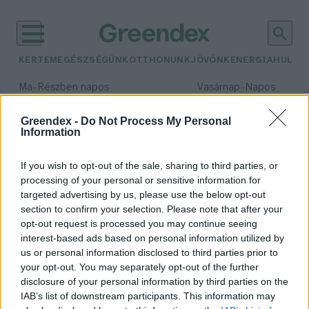
KERTEM
EGÉSZSÉGÜNK
OTTHONUNK
JÖVŐNK
ENERGIA
HULLA
–
–
Ma
Részben napos
Vasárnap
Napos
Max 32° / Min 18°
Max 32° / Min 18°
Csapadék: 3% (0 mm)
Szél: 11 km/h
Csapadék: 0% (0 mm)
Szél: 
Greendex -
Do Not Process My Personal
Information
időjárási adatok:
WPC
If you wish to opt-out of the sale, sharing to third parties, or
processing of your personal or sensitive information for
targeted advertising by us, please use the below opt-out
section to confirm your selection. Please note that after your
opt-out request is processed you may continue seeing
Fenntartható a fával kevert
interest-based ads based on personal information utilized by
műanyag?
us or personal information disclosed to third parties prior to
Bircher Márton
your opt-out. You may separately opt-out of the further
disclosure of your personal information by third parties on the
IAB’s list of downstream participants. This information may