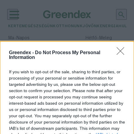
KERTEM
EGÉSZSÉGÜNK
OTTHONUNK
JÖVŐNK
ENERGIA
HULLA
–
–
Ma
Napos
Hétfő
Meleg
Max 32° / Min 18°
Max 36° / Min 21°
Csapadék: 0% (0 mm)
Szél: 6 km/h
Csapadék: 1% (0 mm)
Szél: 7
Greendex -
Do Not Process My Personal
Information
időjárási adatok:
WTO
If you wish to opt-out of the sale, sharing to third parties, or
processing of your personal or sensitive information for
targeted advertising by us, please use the below opt-out
section to confirm your selection. Please note that after your
opt-out request is processed you may continue seeing
Mi követheti a kereskedelmi
interest-based ads based on personal information utilized by
háborút?
us or personal information disclosed to third parties prior to
Greendex Szemle
your opt-out. You may separately opt-out of the further
disclosure of your personal information by third parties on the
IAB’s list of downstream participants. This information may