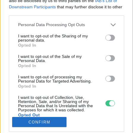
also be disclosed by us to third parties on the
IAB’s List of
Downstream Participants
that may further disclose it to other
third parties.
Rovatok
Personal Data Processing Opt Outs
KERTEM
I want to opt-out of the Sharing of my
personal data.
OTTHONUNK
Opted In
HULLADÉK
I want to opt-out of the Sale of my
GAZDASÁG
Personal Data.
Opted In
JÖVŐNK
EGÉSZSÉGÜNK
I want to opt-out of processing my
Personal Data for Targeted Advertising.
ENERGIA
Opted In
GASZTRO
I want to opt-out of Collection, Use,
KÖZLEKEDÉS
Retention, Sale, and/or Sharing of my
Personal Data that Is Unrelated with the
Kiemelt témák
Purposes for which it was collected.
Opted Out
CONFIRM
aszály ellen
egyél helyit
erdeink
fókuszban az egészségünk
globális megoldások