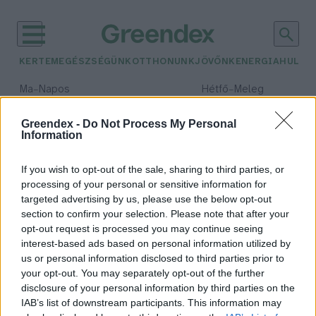
KERTEM
EGÉSZSÉGÜNK
OTTHONUNK
JÖVŐNK
ENERGIA
HULLA
–
–
Ma
Napos
Hétfő
Meleg
Max 32° / Min 18°
Max 36° / Min 22°
Csapadék: 0% (0 mm)
Szél: 6 km/h
Csapadék: 2% (0 mm)
Szél: 
Greendex -
Do Not Process My Personal
Information
időjárási adatok:
zaj
If you wish to opt-out of the sale, sharing to third parties, or
processing of your personal or sensitive information for
targeted advertising by us, please use the below opt-out
section to confirm your selection. Please note that after your
opt-out request is processed you may continue seeing
A „rózsaszín zaj” lehet a megoldás,
interest-based ads based on personal information utilized by
ha nem tudsz aludni
us or personal information disclosed to third parties prior to
Greendex szemle
your opt-out. You may separately opt-out of the further
disclosure of your personal information by third parties on the
IAB’s list of downstream participants. This information may