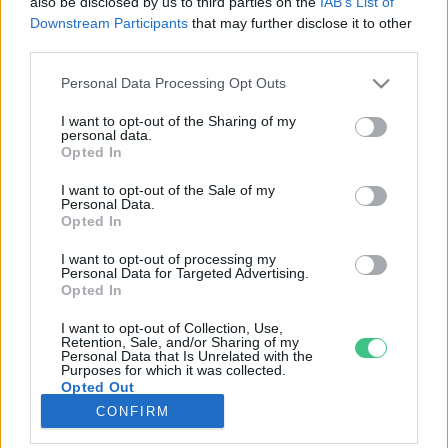
also be disclosed by us to third parties on the
IAB’s List of
Downstream Participants
that may further disclose it to other
third parties.
Rovatok
Personal Data Processing Opt Outs
KERTEM
I want to opt-out of the Sharing of my
personal data.
OTTHONUNK
Opted In
HULLADÉK
I want to opt-out of the Sale of my
GAZDASÁG
Personal Data.
Opted In
JÖVŐNK
EGÉSZSÉGÜNK
I want to opt-out of processing my
Personal Data for Targeted Advertising.
ENERGIA
Opted In
GASZTRO
I want to opt-out of Collection, Use,
KÖZLEKEDÉS
Retention, Sale, and/or Sharing of my
Personal Data that Is Unrelated with the
Kiemelt témák
Purposes for which it was collected.
Opted Out
CONFIRM
aszály ellen
egyél helyit
erdeink
fókuszban az egészségünk
globális megoldások