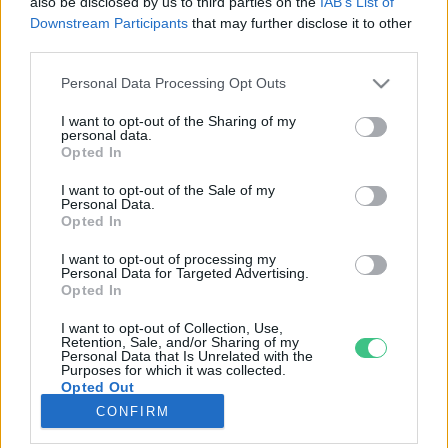
also be disclosed by us to third parties on the
IAB’s List of
Downstream Participants
that may further disclose it to other
third parties.
Rovatok
Personal Data Processing Opt Outs
KERTEM
I want to opt-out of the Sharing of my
personal data.
OTTHONUNK
Opted In
HULLADÉK
I want to opt-out of the Sale of my
GAZDASÁG
Personal Data.
Opted In
JÖVŐNK
EGÉSZSÉGÜNK
I want to opt-out of processing my
Personal Data for Targeted Advertising.
ENERGIA
Opted In
GASZTRO
I want to opt-out of Collection, Use,
KÖZLEKEDÉS
Retention, Sale, and/or Sharing of my
Personal Data that Is Unrelated with the
Kiemelt témák
Purposes for which it was collected.
Opted Out
CONFIRM
aszály ellen
egyél helyit
erdeink
fókuszban az egészségünk
globális megoldások