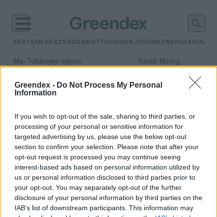
KERTEM
EGÉSZSÉGÜNK
OTTHONUNK
JÖVŐNK
ENERGIA
HULLA
–
–
Ma
Többnyire napos
Kedd
Meleg
Max 35° / Min 21°
Max 36° / Min 19°
Csapadék: 1% (0 mm)
Szél: 9 km/h
Csapadék: 2% (0 mm)
Szél: 
Greendex -
Do Not Process My Personal
Information
időjárási adatok:
zebroid
If you wish to opt-out of the sale, sharing to third parties, or
processing of your personal or sensitive information for
targeted advertising by us, please use the below opt-out
section to confirm your selection. Please note that after your
opt-out request is processed you may continue seeing
Tigrisoroszlánok, bálnadelfinek –
interest-based ads based on personal information utilized by
Kik azok a hibrid állatok?
us or personal information disclosed to third parties prior to
Tóth Menyhért
your opt-out. You may separately opt-out of the further
disclosure of your personal information by third parties on the
IAB’s list of downstream participants. This information may