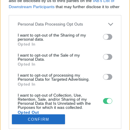
also be disclosed by us to third parties on the
IAB’s List of
Downstream Participants
that may further disclose it to other
third parties.
Rovatok
Personal Data Processing Opt Outs
KERTEM
I want to opt-out of the Sharing of my
personal data.
OTTHONUNK
Opted In
HULLADÉK
I want to opt-out of the Sale of my
GAZDASÁG
Personal Data.
Opted In
JÖVŐNK
EGÉSZSÉGÜNK
I want to opt-out of processing my
Personal Data for Targeted Advertising.
ENERGIA
Opted In
GASZTRO
I want to opt-out of Collection, Use,
KÖZLEKEDÉS
Retention, Sale, and/or Sharing of my
Personal Data that Is Unrelated with the
Kiemelt témák
Purposes for which it was collected.
Opted Out
CONFIRM
aszály ellen
egyél helyit
erdeink
fókuszban az egészségünk
globális megoldások