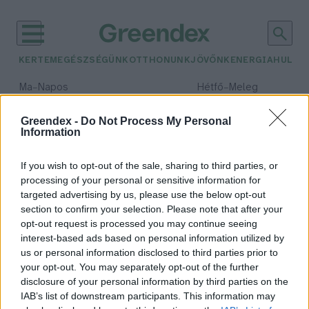
KERTEM
EGÉSZSÉGÜNK
OTTHONUNK
JÖVŐNK
ENERGIA
HULLA
–
–
Ma
Napos
Hétfő
Meleg
Max 32° / Min 18°
Max 36° / Min 21°
Csapadék: 0% (0 mm)
Szél: 6 km/h
Csapadék: 1% (0 mm)
Szél: 7
Greendex -
Do Not Process My Personal
Information
időjárási adatok:
zöld egyetem
If you wish to opt-out of the sale, sharing to third parties, or
processing of your personal or sensitive information for
targeted advertising by us, please use the below opt-out
section to confirm your selection. Please note that after your
opt-out request is processed you may continue seeing
A világ zöldélvonalában a Pécsi
interest-based ads based on personal information utilized by
Tudományegyetem
us or personal information disclosed to third parties prior to
Greendex Szemle
your opt-out. You may separately opt-out of the further
disclosure of your personal information by third parties on the
IAB’s list of downstream participants. This information may