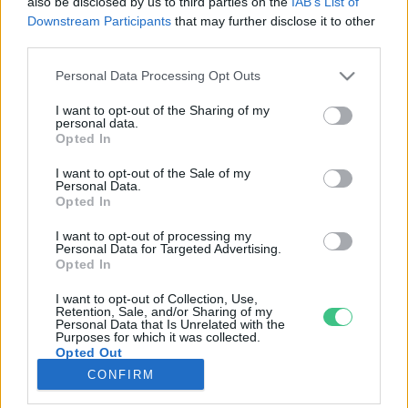
also be disclosed by us to third parties on the
IAB’s List of
Downstream Participants
that may further disclose it to other
third parties.
Rovatok
Personal Data Processing Opt Outs
KERTEM
I want to opt-out of the Sharing of my
personal data.
OTTHONUNK
Opted In
HULLADÉK
I want to opt-out of the Sale of my
GAZDASÁG
Personal Data.
Opted In
JÖVŐNK
EGÉSZSÉGÜNK
I want to opt-out of processing my
Personal Data for Targeted Advertising.
ENERGIA
Opted In
GASZTRO
I want to opt-out of Collection, Use,
KÖZLEKEDÉS
Retention, Sale, and/or Sharing of my
Personal Data that Is Unrelated with the
Kiemelt témák
Purposes for which it was collected.
Opted Out
CONFIRM
aszály ellen
egyél helyit
erdeink
fókuszban az egészségünk
globális megoldások