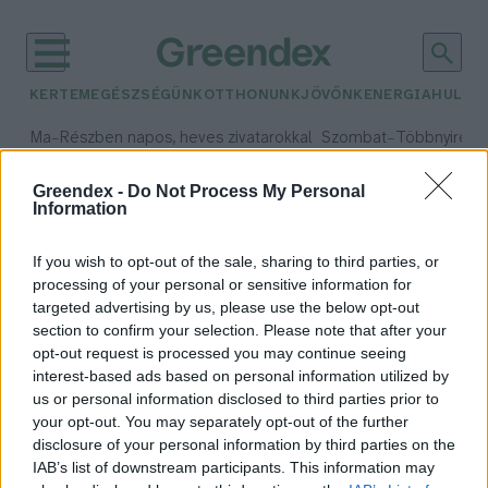
KERTEM
EGÉSZSÉGÜNK
OTTHONUNK
JÖVŐNK
ENERGIA
HULLA
–
–
Ma
Részben napos, heves zivatarokkal
Szombat
Többnyire n
Max 33° / Min 21°
Max 31° / Min 19°
Csapadék: 55% (1 mm)
Szél: 11 km/h
Csapadék: 5% (0 mm)
Szél:
Greendex -
Do Not Process My Personal
Information
időjárási adatok:
Zöld Föld tankönyv
If you wish to opt-out of the sale, sharing to third parties, or
processing of your personal or sensitive information for
targeted advertising by us, please use the below opt-out
section to confirm your selection. Please note that after your
opt-out request is processed you may continue seeing
Idén először lehetett érettségizni
interest-based ads based on personal information utilized by
fenntarthatóságból
us or personal information disclosed to third parties prior to
Greendex Szemle
your opt-out. You may separately opt-out of the further
disclosure of your personal information by third parties on the
IAB’s list of downstream participants. This information may