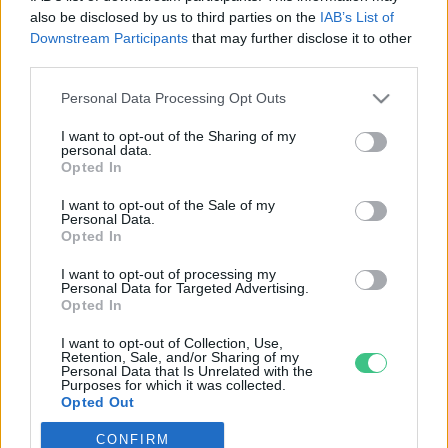
also be disclosed by us to third parties on the
IAB’s List of
Downstream Participants
that may further disclose it to other
third parties.
Personal Data Processing Opt Outs
Rovatok
I want to opt-out of the Sharing of my
personal data.
KERTEM
Opted In
OTTHONUNK
I want to opt-out of the Sale of my
HULLADÉK
Personal Data.
Opted In
GAZDASÁG
JÖVŐNK
I want to opt-out of processing my
Personal Data for Targeted Advertising.
EGÉSZSÉGÜNK
Opted In
ENERGIA
I want to opt-out of Collection, Use,
GASZTRO
Retention, Sale, and/or Sharing of my
Personal Data that Is Unrelated with the
KÖZLEKEDÉS
Purposes for which it was collected.
Opted Out
Kiemelt témák
CONFIRM