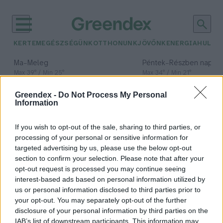
KERTEM
EGÉSZSÉGÜNK
OTTHONUNK
JÖVŐNK
ENERGIA
HULLA
–
–
Ma
Meleg
Péntek
Részben napos, 
Max 39° / Min 25°
Max 34° / Min 21°
Csapadék: 25% (0 mm)
Szél: 7 km/h
Csapadék: 55% (1 mm)
Szél: 
Greendex -
Do Not Process My Personal
időjárási adatok:
Information
Zöld jövő
If you wish to opt-out of the sale, sharing to third parties, or
kutatóközpont
processing of your personal or sensitive information for
targeted advertising by us, please use the below opt-out
section to confirm your selection. Please note that after your
opt-out request is processed you may continue seeing
interest-based ads based on personal information utilized by
Zöld jövő kutatóközpont kezdte
us or personal information disclosed to third parties prior to
meg működését a Debreceni
your opt-out. You may separately opt-out of the further
Egyetemen
disclosure of your personal information by third parties on the
IAB’s list of downstream participants. This information may
Greendex Szemle