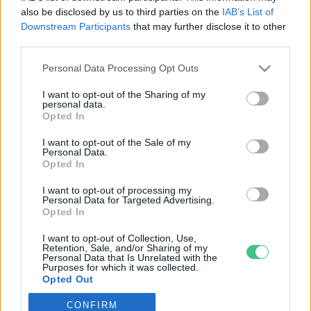
also be disclosed by us to third parties on the
IAB’s List of
Downstream Participants
that may further disclose it to other
third parties.
Personal Data Processing Opt Outs
Rovatok
I want to opt-out of the Sharing of my
personal data.
KERTEM
Opted In
OTTHONUNK
I want to opt-out of the Sale of my
HULLADÉK
Personal Data.
Opted In
GAZDASÁG
JÖVŐNK
I want to opt-out of processing my
Personal Data for Targeted Advertising.
EGÉSZSÉGÜNK
Opted In
ENERGIA
I want to opt-out of Collection, Use,
GASZTRO
Retention, Sale, and/or Sharing of my
Personal Data that Is Unrelated with the
KÖZLEKEDÉS
Purposes for which it was collected.
Opted Out
Kiemelt témák
CONFIRM