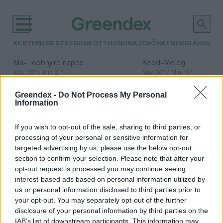
KERTEM
EGÉSZSÉGÜNK
OTTHONUNK
JÖVŐNK
ENERGIA
HULLA
–
–
Ma
Többnyire napos
Kedd
Meleg
Max 35° / Min 21°
Max 36° / Min 19°
Csapadék: 1% (0 mm)
Szél: 9 km/h
Csapadék: 2% (0 mm)
Szél: 
Greendex -
Do Not Process My Personal
időjárási adatok:
Information
Zöld pénzügyi
If you wish to opt-out of the sale, sharing to third parties, or
konferencia
processing of your personal or sensitive information for
targeted advertising by us, please use the below opt-out
section to confirm your selection. Please note that after your
opt-out request is processed you may continue seeing
interest-based ads based on personal information utilized by
Áder János: a körforgásos gazdaság
us or personal information disclosed to third parties prior to
lehet a kiút a fenntarthatatlan
your opt-out. You may separately opt-out of the further
gazdálkodásból
disclosure of your personal information by third parties on the
IAB’s list of downstream participants. This information may
Greendex Szemle