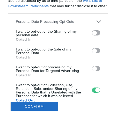
also be disclosed by us to third parties on the
IAB’s List of
Downstream Participants
that may further disclose it to other
third parties.
Rovatok
Personal Data Processing Opt Outs
KERTEM
I want to opt-out of the Sharing of my
personal data.
OTTHONUNK
Opted In
HULLADÉK
I want to opt-out of the Sale of my
GAZDASÁG
Personal Data.
Opted In
JÖVŐNK
EGÉSZSÉGÜNK
I want to opt-out of processing my
Personal Data for Targeted Advertising.
ENERGIA
Opted In
GASZTRO
I want to opt-out of Collection, Use,
KÖZLEKEDÉS
Retention, Sale, and/or Sharing of my
Personal Data that Is Unrelated with the
Kiemelt témák
Purposes for which it was collected.
Opted Out
CONFIRM
aszály ellen
egyél helyit
erdeink
fókuszban az egészségünk
globális megoldások