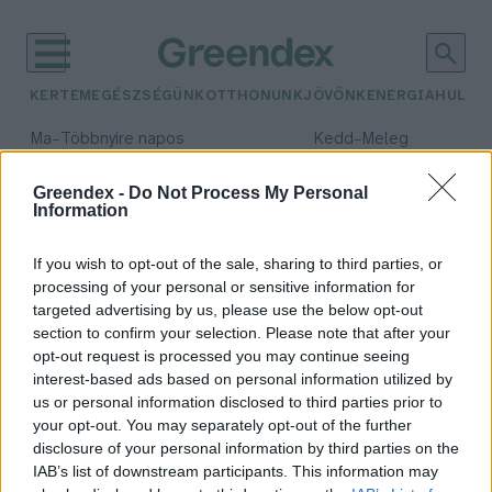
KERTEM
EGÉSZSÉGÜNK
OTTHONUNK
JÖVŐNK
ENERGIA
HULLA
–
–
Ma
Többnyire napos
Kedd
Meleg
Max 36° / Min 23°
Max 36° / Min 20°
Csapadék: 2% (0 mm)
Szél: 7 km/h
Csapadék: 0% (0 mm)
Szél: 
Greendex -
Do Not Process My Personal
Information
időjárási adatok:
zöldnek lenni jó
If you wish to opt-out of the sale, sharing to third parties, or
processing of your personal or sensitive information for
targeted advertising by us, please use the below opt-out
section to confirm your selection. Please note that after your
opt-out request is processed you may continue seeing
„Hatalmas az egyén felelőssége a
interest-based ads based on personal information utilized by
környezet megóvásában”– Ökobolt
us or personal information disclosed to third parties prior to
Nánáson
your opt-out. You may separately opt-out of the further
Pauer Krisztina
disclosure of your personal information by third parties on the
IAB’s list of downstream participants. This information may