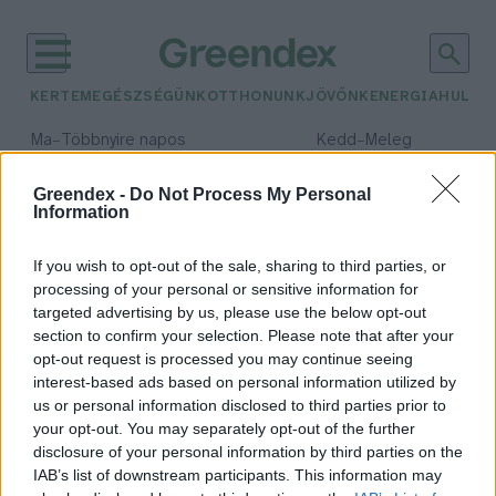
KERTEM
EGÉSZSÉGÜNK
OTTHONUNK
JÖVŐNK
ENERGIA
HULLA
–
–
Ma
Többnyire napos
Kedd
Meleg
Max 35° / Min 21°
Max 36° / Min 19°
Csapadék: 1% (0 mm)
Szél: 9 km/h
Csapadék: 2% (0 mm)
Szél: 
Greendex -
Do Not Process My Personal
Information
időjárási adatok:
zöldség termelés
If you wish to opt-out of the sale, sharing to third parties, or
processing of your personal or sensitive information for
targeted advertising by us, please use the below opt-out
section to confirm your selection. Please note that after your
opt-out request is processed you may continue seeing
Berobbant a spárgaszezon!
interest-based ads based on personal information utilized by
Greendex Szemle
us or personal information disclosed to third parties prior to
your opt-out. You may separately opt-out of the further
disclosure of your personal information by third parties on the
IAB’s list of downstream participants. This information may