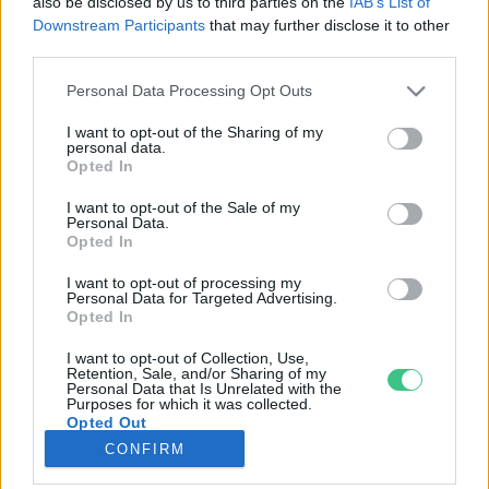
also be disclosed by us to third parties on the
IAB’s List of
Downstream Participants
that may further disclose it to other
third parties.
Rovatok
Personal Data Processing Opt Outs
KERTEM
I want to opt-out of the Sharing of my
personal data.
OTTHONUNK
Opted In
HULLADÉK
I want to opt-out of the Sale of my
GAZDASÁG
Personal Data.
Opted In
JÖVŐNK
EGÉSZSÉGÜNK
I want to opt-out of processing my
Personal Data for Targeted Advertising.
ENERGIA
Opted In
GASZTRO
I want to opt-out of Collection, Use,
KÖZLEKEDÉS
Retention, Sale, and/or Sharing of my
Personal Data that Is Unrelated with the
Kiemelt témák
Purposes for which it was collected.
Opted Out
CONFIRM
aszály ellen
egyél helyit
erdeink
fókuszban az egészségünk
globális megoldások