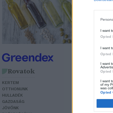
s
v
Persona
Gr
I want t
Opted 
I want t
Opted 
I want 
Advertis
Rovatok
Opted 
I want t
KERTEM
of my P
was col
OTTHONUNK
Opted 
HULLADÉK
GAZDASÁG
JÖVŐNK