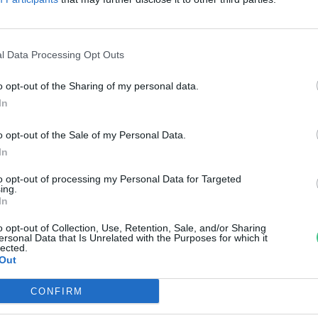
zolgálatában – Melyiket
álasszuk?
l Data Processing Opt Outs
anát-Galló Tímea
o opt-out of the Sharing of my personal data.
In
o opt-out of the Sale of my Personal Data.
In
to opt-out of processing my Personal Data for Targeted
ing.
In
o opt-out of Collection, Use, Retention, Sale, and/or Sharing
ersonal Data that Is Unrelated with the Purposes for which it
lected.
Out
CONFIRM