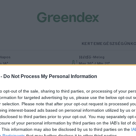
KERTEM
EGÉSZSÉGÜNK
Hétfő
–
Napos
Meleg
n 18°
Max 36° / Min 21°
% (0 mm)
Szél: 7 km/h
Csapadék: 1% (0 mm)
Szél: 7 km/h
 -
Do Not Process My Personal Information
to opt-out of the sale, sharing to third parties, or processing of your per
formation for targeted advertising by us, please use the below opt-out s
r selection. Please note that after your opt-out request is processed y
eing interest-based ads based on personal information utilized by us or
disclosed to third parties prior to your opt-out. You may separately opt-
losure of your personal information by third parties on the IAB’s list of
övényi olajok a szervezetünk
. This information may also be disclosed by us to third parties on the
IA
Participants
that may further disclose it to other third parties.