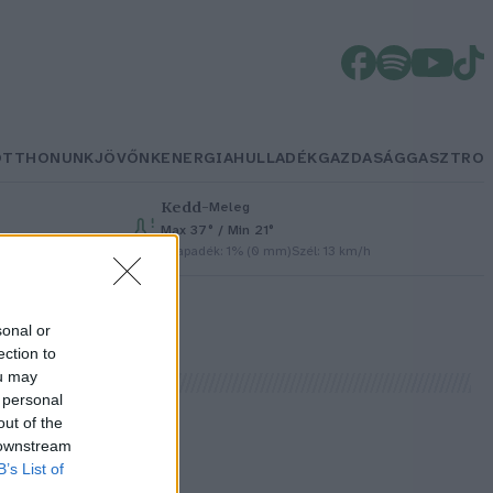
OTTHONUNK
JÖVŐNK
ENERGIA
HULLADÉK
GAZDASÁG
GASZTRO
Kedd
–
Meleg
Max 37° / Min 21°
Csapadék: 1% (0 mm)
Szél: 13 km/h
sonal or
ection to
ou may
 personal
out of the
 downstream
B’s List of