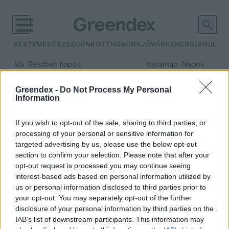
KERTEM
EGÉSZSÉGÜNK
OTTHONUNK
JÖVŐNK
ENERGIA
HULLA
–
–
Ma
Részben napos
Vasárnap
Napos
Max 31° / Min 18°
Max 32° / Min 18°
Csapadék: 3% (0 mm)
Szél: 11 km/h
Csapadék: 0% (0 mm)
Szél: 
Greendex -
Do Not Process My Personal
Information
időjárási adatok:
zsurló
If you wish to opt-out of the sale, sharing to third parties, or
processing of your personal or sensitive information for
targeted advertising by us, please use the below opt-out
section to confirm your selection. Please note that after your
opt-out request is processed you may continue seeing
Van iható súrolószer!
interest-based ads based on personal information utilized by
Bódi Ábel
us or personal information disclosed to third parties prior to
your opt-out. You may separately opt-out of the further
disclosure of your personal information by third parties on the
IAB’s list of downstream participants. This information may