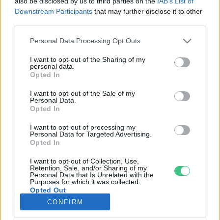
also be disclosed by us to third parties on the
IAB’s List of
Downstream Participants
that may further disclose it to other
third parties.
Rovatok
Personal Data Processing Opt Outs
KERTEM
I want to opt-out of the Sharing of my
personal data.
OTTHONUNK
Opted In
HULLADÉK
I want to opt-out of the Sale of my
GAZDASÁG
Personal Data.
Opted In
JÖVŐNK
EGÉSZSÉGÜNK
I want to opt-out of processing my
Personal Data for Targeted Advertising.
ENERGIA
Opted In
GASZTRO
I want to opt-out of Collection, Use,
KÖZLEKEDÉS
Retention, Sale, and/or Sharing of my
Personal Data that Is Unrelated with the
Kiemelt témák
Purposes for which it was collected.
Opted Out
CONFIRM
aszály ellen
egyél helyit
erdeink
fókuszban az egészségünk
globális megoldások