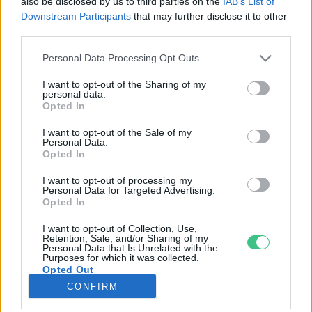
also be disclosed by us to third parties on the
IAB’s List of
Downstream Participants
that may further disclose it to other
third parties.
Rovatok
Personal Data Processing Opt Outs
KERTEM
I want to opt-out of the Sharing of my
personal data.
OTTHONUNK
Opted In
HULLADÉK
I want to opt-out of the Sale of my
GAZDASÁG
Personal Data.
Opted In
JÖVŐNK
EGÉSZSÉGÜNK
I want to opt-out of processing my
Personal Data for Targeted Advertising.
ENERGIA
Opted In
GASZTRO
I want to opt-out of Collection, Use,
KÖZLEKEDÉS
Retention, Sale, and/or Sharing of my
Personal Data that Is Unrelated with the
Kiemelt témák
Purposes for which it was collected.
Opted Out
CONFIRM
aszály ellen
egyél helyit
erdeink
fókuszban az egészségünk
globális megoldások