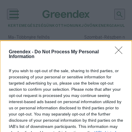
KERTEM
EGÉSZSÉGÜNK
OTTHONUNK
JÖVŐNK
ENERGIA
HULLA
–
–
Ma
Többnyire felhős
Szombat
Részben nap
Max 33° / Min 20°
Max 31° / Min 19°
Csapadék: 25% (0 mm)
Szél: 19 km/h
Csapadék: 5% (0 mm)
Szél: 
Greendex -
Do Not Process My Personal
Information
időjárási adatok:
100 millió celsius fok
If you wish to opt-out of the sale, sharing to third parties, or
processing of your personal or sensitive information for
targeted advertising by us, please use the below opt-out
section to confirm your selection. Please note that after your
opt-out request is processed you may continue seeing
Hétszer forróbb a Napnál
interest-based ads based on personal information utilized by
Greendex szemle
us or personal information disclosed to third parties prior to
your opt-out. You may separately opt-out of the further
disclosure of your personal information by third parties on the
IAB’s list of downstream participants. This information may