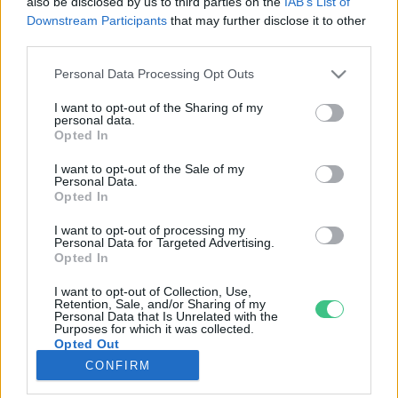
also be disclosed by us to third parties on the
IAB’s List of
Downstream Participants
that may further disclose it to other
third parties.
Rovatok
Personal Data Processing Opt Outs
KERTEM
I want to opt-out of the Sharing of my
personal data.
OTTHONUNK
Opted In
HULLADÉK
I want to opt-out of the Sale of my
GAZDASÁG
Personal Data.
Opted In
JÖVŐNK
EGÉSZSÉGÜNK
I want to opt-out of processing my
Personal Data for Targeted Advertising.
ENERGIA
Opted In
GASZTRO
I want to opt-out of Collection, Use,
KÖZLEKEDÉS
Retention, Sale, and/or Sharing of my
Personal Data that Is Unrelated with the
Kiemelt témák
Purposes for which it was collected.
Opted Out
CONFIRM
aszály ellen
egyél helyit
erdeink
fókuszban az egészségünk
globális megoldások