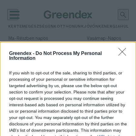
KERTEM
EGÉSZSÉGÜNK
OTTHONUNK
JÖVŐNK
ENERGIA
HULLA
–
–
Ma
Részben napos
Vasárnap
Napos
Max 32° / Min 19°
Max 33° / Min 18°
Csapadék: 5% (0 mm)
Szél: 9 km/h
Csapadék: 0% (0 mm)
Szél: 
Greendex -
Do Not Process My Personal
Information
időjárási adatok:
42 Celsius-fok
If you wish to opt-out of the sale, sharing to third parties, or
processing of your personal or sensitive information for
targeted advertising by us, please use the below opt-out
section to confirm your selection. Please note that after your
opt-out request is processed you may continue seeing
Rekorddöntésekkel tetőzött a
interest-based ads based on personal information utilized by
hőhullám
us or personal information disclosed to third parties prior to
Greendex Szemle
1 perc
your opt-out. You may separately opt-out of the further
disclosure of your personal information by third parties on the
IAB’s list of downstream participants. This information may