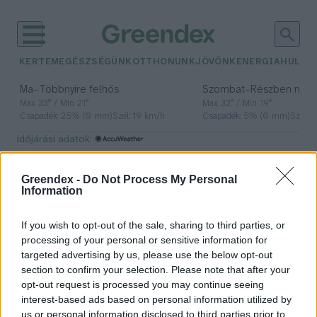
KERTEM
EGÉSZSÉGÜNK
OTTHONUNK
JÖVŐNK
ENERGIA
HULLA
–
–
Ma
Többnyire felhős
Szombat
Részben nap
Max 33° / Min 21°
Max 32° / Min 19°
Csapadék: 25% (0 mm)
Szél: 19 km/h
Csapadék: 5% (0 mm)
Szél: 
időjárási adatok:
ágyi poloska
Greendex -
Do Not Process My Personal
Information
If you wish to opt-out of the sale, sharing to third parties, or
Így védekezhetünk az ágyi
processing of your personal or sensitive information for
poloskák ellen a nyári utazási
targeted advertising by us, please use the below opt-out
időszakban!
section to confirm your selection. Please note that after your
opt-out request is processed you may continue seeing
Greendex Szemle
interest-based ads based on personal information utilized by
us or personal information disclosed to third parties prior to