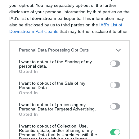
your opt-out. You may separately opt-out of the further
disclosure of your personal information by third parties on the
Nálatok laknak-e állatok? Az ágyi
IAB’s list of downstream participants. This information may
poloska
also be disclosed by us to third parties on the
IAB’s List of
Downstream Participants
that may further disclose it to other
Kazár Zalán Kristóf
third parties.
Personal Data Processing Opt Outs
I want to opt-out of the Sharing of my
personal data.
Opted In
Rovatok
I want to opt-out of the Sale of my
Personal Data.
KERTEM
Opted In
OTTHONUNK
I want to opt-out of processing my
HULLADÉK
Personal Data for Targeted Advertising.
Opted In
GAZDASÁG
JÖVŐNK
I want to opt-out of Collection, Use,
Retention, Sale, and/or Sharing of my
EGÉSZSÉGÜNK
Personal Data that Is Unrelated with the
Purposes for which it was collected.