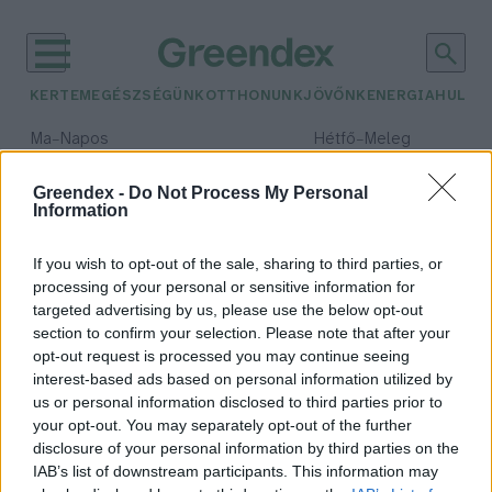
KERTEM
EGÉSZSÉGÜNK
OTTHONUNK
JÖVŐNK
ENERGIA
HULLA
–
–
Ma
Napos
Hétfő
Meleg
Max 34° / Min 18°
Max 36° / Min 22°
Csapadék: 0% (0 mm)
Szél: 7 km/h
Csapadék: 2% (0 mm)
Szél: 
Greendex -
Do Not Process My Personal
Information
időjárási adatok:
Airbus
If you wish to opt-out of the sale, sharing to third parties, or
processing of your personal or sensitive information for
targeted advertising by us, please use the below opt-out
section to confirm your selection. Please note that after your
opt-out request is processed you may continue seeing
Hidrogénmeghajtású repülők
interest-based ads based on personal information utilized by
koncepcióit mutatta be az Airbus
us or personal information disclosed to third parties prior to
Greendex
your opt-out. You may separately opt-out of the further
disclosure of your personal information by third parties on the
IAB’s list of downstream participants. This information may