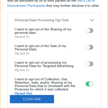
also be disclosed by us to third parties on the
IAB’s List of
Downstream Participants
that may further disclose it to other
third parties.
Rovatok
Personal Data Processing Opt Outs
KERTEM
I want to opt-out of the Sharing of my
personal data.
OTTHONUNK
Opted In
HULLADÉK
I want to opt-out of the Sale of my
GAZDASÁG
Personal Data.
Opted In
JÖVŐNK
EGÉSZSÉGÜNK
I want to opt-out of processing my
Personal Data for Targeted Advertising.
ENERGIA
Opted In
GASZTRO
I want to opt-out of Collection, Use,
KÖZLEKEDÉS
Retention, Sale, and/or Sharing of my
Personal Data that Is Unrelated with the
Kiemelt témák
Purposes for which it was collected.
Opted Out
CONFIRM
aszály ellen
egyél helyit
erdeink
fókuszban az egészségünk
globális megoldások