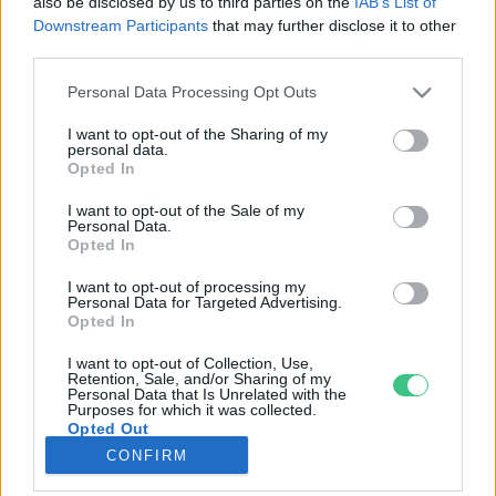
also be disclosed by us to third parties on the
IAB’s List of
Downstream Participants
that may further disclose it to other
third parties.
Rovatok
Personal Data Processing Opt Outs
KERTEM
I want to opt-out of the Sharing of my
personal data.
OTTHONUNK
Opted In
HULLADÉK
I want to opt-out of the Sale of my
GAZDASÁG
Personal Data.
Opted In
JÖVŐNK
EGÉSZSÉGÜNK
I want to opt-out of processing my
Personal Data for Targeted Advertising.
ENERGIA
Opted In
GASZTRO
I want to opt-out of Collection, Use,
KÖZLEKEDÉS
Retention, Sale, and/or Sharing of my
Personal Data that Is Unrelated with the
Kiemelt témák
Purposes for which it was collected.
Opted Out
CONFIRM
aszály ellen
egyél helyit
erdeink
fókuszban az egészségünk
globális megoldások