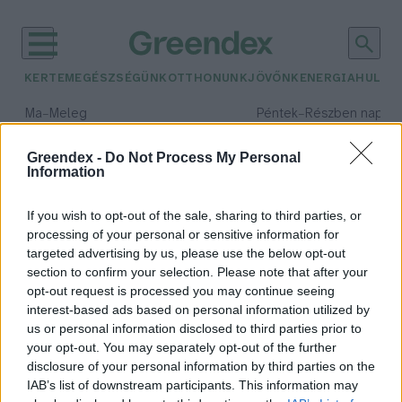
KERTEM
EGÉSZSÉGÜNK
OTTHONUNK
JÖVŐNK
ENERGIA
HULLA
–
–
Ma
Meleg
Péntek
Részben napos, 
Max 40° / Min 25°
Max 34° / Min 21°
Csapadék: 3% (0 mm)
Szél: 6 km/h
Csapadék: 55% (1 mm)
Szél: 
Greendex -
Do Not Process My Personal
Information
időjárási adatok:
álkaszáspók
If you wish to opt-out of the sale, sharing to third parties, or
processing of your personal or sensitive information for
targeted advertising by us, please use the below opt-out
section to confirm your selection. Please note that after your
opt-out request is processed you may continue seeing
Nem, az nem kaszáspók a
interest-based ads based on personal information utilized by
sarokban!
us or personal information disclosed to third parties prior to
Bódi Ábel
your opt-out. You may separately opt-out of the further
disclosure of your personal information by third parties on the
IAB’s list of downstream participants. This information may