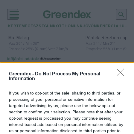
KERTEM
EGÉSZSÉGÜNK
OTTHONUNK
JÖVŐNK
ENERGIA
HULLA
–
–
Ma
Meleg
Péntek
Részben napos, 
Max 39° / Min 25°
Max 34° / Min 21°
Csapadék: 25% (0 mm)
Szél: 7 km/h
Csapadék: 55% (1 mm)
Szél: 
időjárási adatok:
Andok
Greendex -
Do Not Process My Personal
Information
If you wish to opt-out of the sale, sharing to third parties, or
Az Andok folyói jelentős
processing of your personal or sensitive information for
üvegházgáz-termelők
targeted advertising by us, please use the below opt-out
section to confirm your selection. Please note that after your
Greendex szemle
opt-out request is processed you may continue seeing
interest-based ads based on personal information utilized by
us or personal information disclosed to third parties prior to