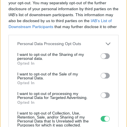
your opt-out. You may separately opt-out of the further
disclosure of your personal information by third parties on the
Eddig nem látott szárazság van az
IAB’s list of downstream participants. This information may
Andokban
also be disclosed by us to third parties on the
IAB’s List of
Greendex szemle
Downstream Participants
that may further disclose it to other
third parties.
Personal Data Processing Opt Outs
I want to opt-out of the Sharing of my
personal data.
Rovatok
Opted In
I want to opt-out of the Sale of my
Personal Data.
KERTEM
Opted In
OTTHONUNK
HULLADÉK
I want to opt-out of processing my
Personal Data for Targeted Advertising.
GAZDASÁG
Opted In
JÖVŐNK
I want to opt-out of Collection, Use,
EGÉSZSÉGÜNK
Retention, Sale, and/or Sharing of my
Personal Data that Is Unrelated with the
ENERGIA
Purposes for which it was collected.