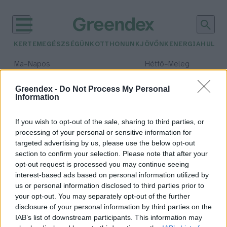
KERTEM
EGÉSZSÉGÜNK
OTTHONUNK
JÖVŐNK
ENERGIA
HULLA
–
–
Ma
Napos
Hétfő
Meleg
Max 32° / Min 18°
Max 36° / Min 21°
Csapadék: 0% (0 mm)
Szél: 6 km/h
Csapadék: 1% (0 mm)
Szél: 7
Greendex -
Do Not Process My Personal
Information
időjárási adatok:
animáció
If you wish to opt-out of the sale, sharing to third parties, or
processing of your personal or sensitive information for
targeted advertising by us, please use the below opt-out
section to confirm your selection. Please note that after your
opt-out request is processed you may continue seeing
Sokkoló animációs szatíra mutatja
interest-based ads based on personal information utilized by
meg, hogy borít be bennünket a
us or personal information disclosed to third parties prior to
műanyag
your opt-out. You may separately opt-out of the further
Greendex szemle
disclosure of your personal information by third parties on the
IAB’s list of downstream participants. This information may