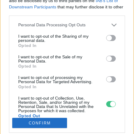
also be disclosed by us to third parties on the
IAB’s List of
Downstream Participants
that may further disclose it to other
third parties.
Rovatok
Personal Data Processing Opt Outs
KERTEM
I want to opt-out of the Sharing of my
personal data.
OTTHONUNK
Opted In
HULLADÉK
I want to opt-out of the Sale of my
GAZDASÁG
Personal Data.
Opted In
JÖVŐNK
EGÉSZSÉGÜNK
I want to opt-out of processing my
Personal Data for Targeted Advertising.
ENERGIA
Opted In
GASZTRO
I want to opt-out of Collection, Use,
KÖZLEKEDÉS
Retention, Sale, and/or Sharing of my
Personal Data that Is Unrelated with the
Kiemelt témák
Purposes for which it was collected.
Opted Out
CONFIRM
aszály ellen
egyél helyit
erdeink
fókuszban az egészségünk
globális megoldások