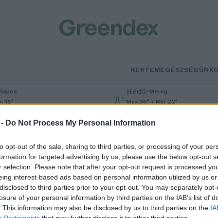
KERTEM
EGÉSZSÉGÜNK
Hétfő
–
Napos
Meleg
n 18°
Max 36° / Min 22°
% (0 mm)
Szél: 6 km/h
Csapadék: 1% (0 mm)
Szél: 7 km/h
 -
Do Not Process My Personal Information
to opt-out of the sale, sharing to third parties, or processing of your per
formation for targeted advertising by us, please use the below opt-out s
r selection. Please note that after your opt-out request is processed y
eing interest-based ads based on personal information utilized by us or
disclosed to third parties prior to your opt-out. You may separately opt-
losure of your personal information by third parties on the IAB’s list of
gy élelmiszer, amelyet nagyon
. This information may also be disclosed by us to third parties on the
IA
Participants
that may further disclose it to other third parties.