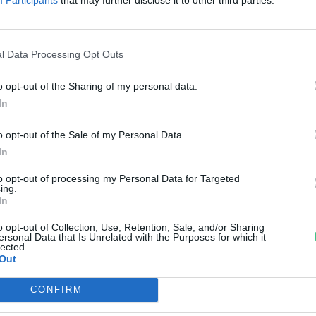
önnyű félreismerni, de
gészségesebb, mint gondolnád
l Data Processing Opt Outs
reendex szemle
o opt-out of the Sharing of my personal data.
In
o opt-out of the Sale of my Personal Data.
In
to opt-out of processing my Personal Data for Targeted
ing.
In
o opt-out of Collection, Use, Retention, Sale, and/or Sharing
ersonal Data that Is Unrelated with the Purposes for which it
lected.
Out
CONFIRM