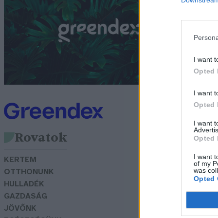
k
e
Persona
G
I want t
Opted 
I want t
Opted 
I want 
Advertis
Rovatok
Opted 
I want t
KERTEM
of my P
was col
OTTHONUNK
Opted 
HULLADÉK
GAZDASÁG
JÖVŐNK