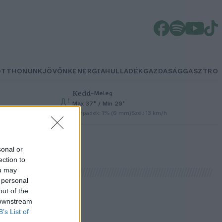
OTTHONUNK
JÖVŐNK
ENERGIA
HULLADÉK
GAZDASÁG
GASZTRO
Kedd
–
Meleg
Max 37° / Min 20°
Csapadék: 1% (0 mm)
Szél: 13 km/h
sonal or
ection to
ou may
 personal
out of the
 downstream
B’s List of