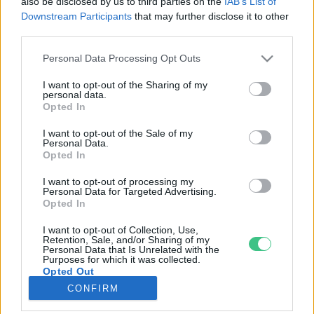
also be disclosed by us to third parties on the
IAB’s List of
Downstream Participants
that may further disclose it to other
third parties.
Rovatok
Personal Data Processing Opt Outs
KERTEM
I want to opt-out of the Sharing of my
personal data.
OTTHONUNK
Opted In
HULLADÉK
I want to opt-out of the Sale of my
GAZDASÁG
Personal Data.
Opted In
JÖVŐNK
EGÉSZSÉGÜNK
I want to opt-out of processing my
Personal Data for Targeted Advertising.
ENERGIA
Opted In
GASZTRO
I want to opt-out of Collection, Use,
KÖZLEKEDÉS
Retention, Sale, and/or Sharing of my
Personal Data that Is Unrelated with the
Kiemelt témák
Purposes for which it was collected.
Opted Out
CONFIRM
aszály ellen
egyél helyit
erdeink
fókuszban az egészségünk
globális megoldások