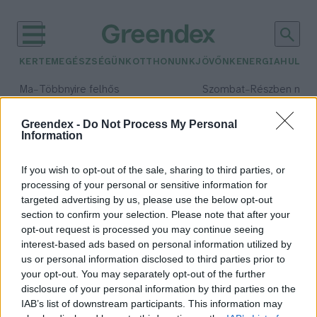
KERTEM
EGÉSZSÉGÜNK
OTTHONUNK
JÖVŐNK
ENERGIA
HULLA
–
–
Ma
Többnyire felhős
Szombat
Részben nap
Max 33° / Min 20°
Max 31° / Min 19°
Csapadék: 25% (0 mm)
Szél: 19 km/h
Csapadék: 5% (0 mm)
Szél: 
Greendex -
Do Not Process My Personal
Information
időjárási adatok:
APPLiA Magyarország
If you wish to opt-out of the sale, sharing to third parties, or
processing of your personal or sensitive information for
targeted advertising by us, please use the below opt-out
section to confirm your selection. Please note that after your
opt-out request is processed you may continue seeing
Másként nézünk majd a háztartási
interest-based ads based on personal information utilized by
gépeinkre – Podcast
us or personal information disclosed to third parties prior to
Novák Zsombor
your opt-out. You may separately opt-out of the further
disclosure of your personal information by third parties on the
IAB’s list of downstream participants. This information may