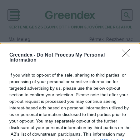
KERTEM
EGÉSZSÉGÜNK
OTTHONUNK
JÖVŐNK
ENERGIA
HULLA
–
–
Ma
Meleg
Péntek
Részben napos, 
Max 39° / Min 25°
Max 34° / Min 21°
Csapadék: 25% (0 mm)
Szél: 9 km/h
Csapadék: 55% (1 mm)
Szél: 
Greendex -
Do Not Process My Personal
Information
időjárási adatok:
árnyék
If you wish to opt-out of the sale, sharing to third parties, or
processing of your personal or sensitive information for
targeted advertising by us, please use the below opt-out
section to confirm your selection. Please note that after your
opt-out request is processed you may continue seeing
Tippek szakértőtől, ha árnyékos
interest-based ads based on personal information utilized by
helyre szeretnél szobanövényeket
us or personal information disclosed to third parties prior to
Greendex szemle
your opt-out. You may separately opt-out of the further
disclosure of your personal information by third parties on the
IAB’s list of downstream participants. This information may