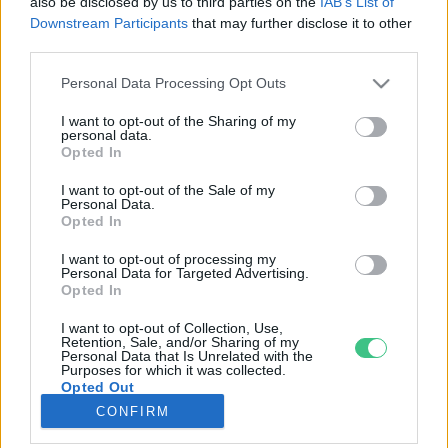
also be disclosed by us to third parties on the
IAB’s List of
Downstream Participants
that may further disclose it to other
third parties.
Rovatok
Personal Data Processing Opt Outs
KERTEM
I want to opt-out of the Sharing of my
personal data.
OTTHONUNK
Opted In
HULLADÉK
I want to opt-out of the Sale of my
GAZDASÁG
Personal Data.
Opted In
JÖVŐNK
EGÉSZSÉGÜNK
I want to opt-out of processing my
Personal Data for Targeted Advertising.
ENERGIA
Opted In
GASZTRO
I want to opt-out of Collection, Use,
KÖZLEKEDÉS
Retention, Sale, and/or Sharing of my
Personal Data that Is Unrelated with the
Kiemelt témák
Purposes for which it was collected.
Opted Out
CONFIRM
aszály ellen
egyél helyit
erdeink
fókuszban az egészségünk
globális megoldások